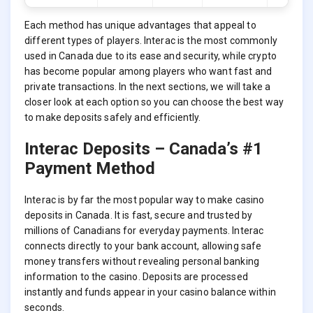
Each method has unique advantages that appeal to
different types of players. Interac is the most commonly
used in Canada due to its ease and security, while crypto
has become popular among players who want fast and
private transactions. In the next sections, we will take a
closer look at each option so you can choose the best way
to make deposits safely and efficiently.
Interac Deposits – Canada’s #1
Payment Method
Interac is by far the most popular way to make casino
deposits in Canada. It is fast, secure and trusted by
millions of Canadians for everyday payments. Interac
connects directly to your bank account, allowing safe
money transfers without revealing personal banking
information to the casino. Deposits are processed
instantly and funds appear in your casino balance within
seconds.