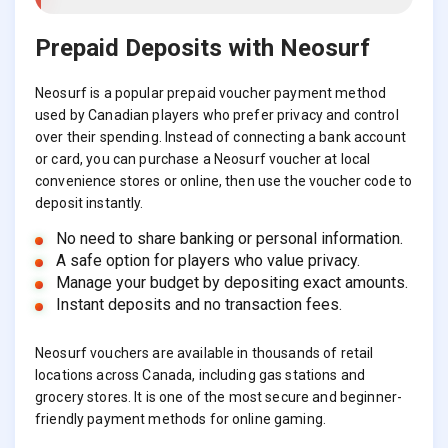
Prepaid Deposits with Neosurf
Neosurf is a popular prepaid voucher payment method
used by Canadian players who prefer privacy and control
over their spending. Instead of connecting a bank account
or card, you can purchase a Neosurf voucher at local
convenience stores or online, then use the voucher code to
deposit instantly.
No need to share banking or personal information.
A safe option for players who value privacy.
Manage your budget by depositing exact amounts.
Instant deposits and no transaction fees.
Neosurf vouchers are available in thousands of retail
locations across Canada, including gas stations and
grocery stores. It is one of the most secure and beginner-
friendly payment methods for online gaming.