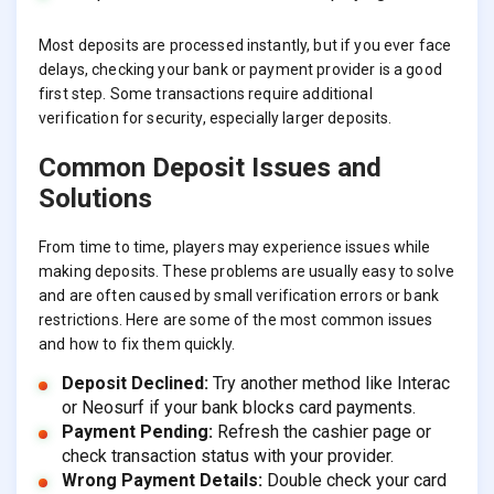
Most deposits are processed instantly, but if you ever face
delays, checking your bank or payment provider is a good
first step. Some transactions require additional
verification for security, especially larger deposits.
Common Deposit Issues and
Solutions
From time to time, players may experience issues while
making deposits. These problems are usually easy to solve
and are often caused by small verification errors or bank
restrictions. Here are some of the most common issues
and how to fix them quickly.
Deposit Declined:
Try another method like Interac
or Neosurf if your bank blocks card payments.
Payment Pending:
Refresh the cashier page or
check transaction status with your provider.
Wrong Payment Details:
Double check your card