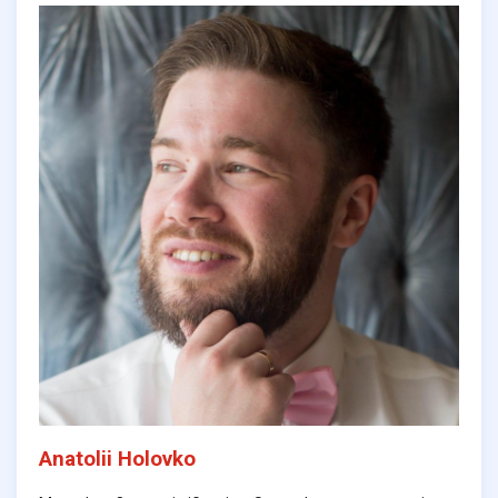
Anatolii Holovko