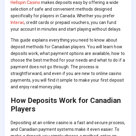
Hellspin Casino
makes deposits easy by offering a wide
selection of safe and convenient methods designed
specifically for players in Canada. Whether you prefer
Interac
, credit cards or prepaid vouchers, you can fund
your account in minutes and start playing without delays.
This guide explains everything you need to know about
deposit methods for Canadian players. You will learn how
deposits work, what payment options are available, how to
choose the best method for your needs and what to do if a
payment does not go through. The process is
straightforward, and even if you are new to online casino
payments, you will find it simple to make your first deposit
and enjoy real money play.
How Deposits Work for Canadian
Players
Depositing at an online casino is a fast and secure process,
and Canadian payment systems make it even easier. To