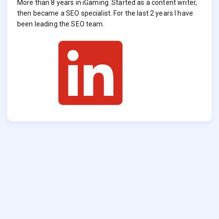
More than 8 years in iGaming. Started as a content writer,
then became a SEO specialist. For the last 2 years I have
been leading the SEO team.