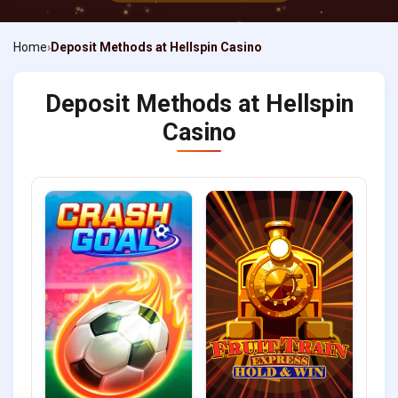
Home
Deposit Methods at Hellspin Casino
Deposit Methods at Hellspin
Casino