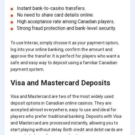
Instant bank-to-casino transfers.
No need to share card details online.
High acceptance rate among Canadian players.
Strong fraud protection and bank-level security.
To use Interac, simply choose it as your payment option,
log into your online banking, confirm the amount and
approve the transfer. It is perfect for players who want a
safe and easy way to deposit using a familiar Canadian
payment system.
Visa and Mastercard Deposits
Visa and Mastercard are two of the most widely used
deposit options in Canadian online casinos. They are
accepted almost everywhere, easy to use and ideal for
players who prefer traditional banking. Deposits with Visa
and Mastercard are processed instantly, allowing you to
start playing without delay. Both credit and debit cards are