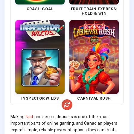
CRASH GOAL
FRUIT TRAIN EXPRESS:
HOLD & WIN
INSPECTOR WILDS
CARNIVAL RUSH
Making
fast
and secure deposits is one of the most
important parts of online gaming, and Canadian players
expect simple, reliable payment options they can trust.