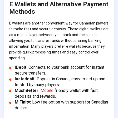
E Wallets and Alternative Payment
Methods
E wallets are another convenient way for Canadian players
to make fast and secure deposits. These digital wallets act
as a middle layer between your bank and the casino,
allowing you to transfer funds without sharing banking
information. Many players prefer e wallets because they
provide quick processing times and easy control over
spending.
iDebit:
Connects to your bank account for instant
secure transfers.
Instadebit:
Popular in Canada, easy to set up and
trusted by many players.
MuchBetter:
Mobile
friendly wallet with fast
deposits and rewards.
MiFinity:
Low fee option with support for Canadian
dollars.