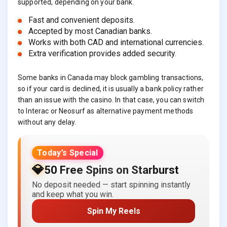
supported, depending on your bank.
Fast and convenient deposits.
Accepted by most Canadian banks.
Works with both CAD and international currencies.
Extra verification provides added security.
Some banks in Canada may block gambling transactions,
so if your card is declined, it is usually a bank policy rather
than an issue with the casino. In that case, you can switch
to Interac or Neosurf as alternative payment methods
without any delay.
Today’s Special
💎
50 Free Spins on Starburst
No deposit needed — start spinning instantly
and keep what you win.
Spin My Reels