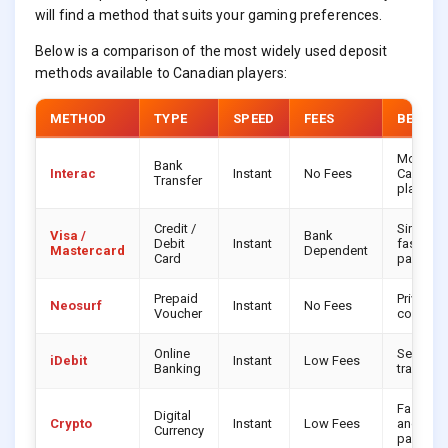
will find a method that suits your gaming preferences.
Below is a comparison of the most widely used deposit
methods available to Canadian players:
METHOD
TYPE
SPEED
FEES
BEST F
Most
Bank
Interac
Instant
No Fees
Canadia
Transfer
players
Credit /
Simple 
Visa
/
Bank
Debit
Instant
fast
Mastercard
Dependent
Card
payment
Prepaid
Privacy 
Neosurf
Instant
No Fees
Voucher
control
Online
Secure
iDebit
Instant
Low Fees
Banking
transfer
Fast and
Digital
Crypto
Instant
Low Fees
anonym
Currency
payment