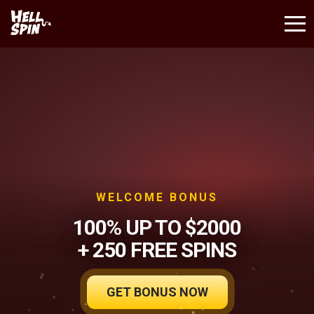
WELCOME BONUS
100% UP TO $2000
+ 250 FREE SPINS
GET BONUS NOW