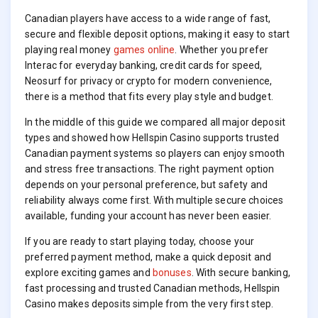
Canadian players have access to a wide range of fast,
secure and flexible deposit options, making it easy to start
playing real money
games online
. Whether you prefer
Interac for everyday banking, credit cards for speed,
Neosurf for privacy or crypto for modern convenience,
there is a method that fits every play style and budget.
In the middle of this guide we compared all major deposit
types and showed how Hellspin Casino supports trusted
Canadian payment systems so players can enjoy smooth
and stress free transactions. The right payment option
depends on your personal preference, but safety and
reliability always come first. With multiple secure choices
available, funding your account has never been easier.
If you are ready to start playing today, choose your
preferred payment method, make a quick deposit and
explore exciting games and
bonuses
. With secure banking,
fast processing and trusted Canadian methods, Hellspin
Casino makes deposits simple from the very first step.