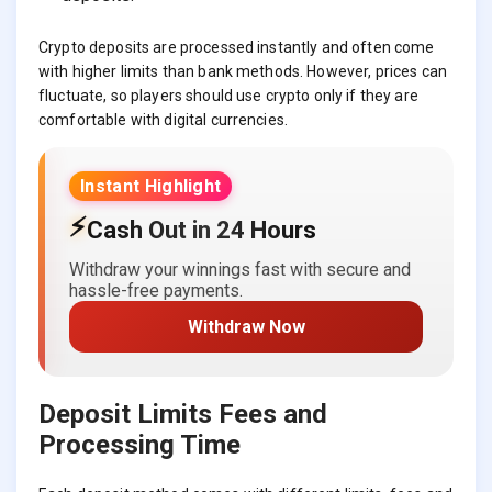
Crypto deposits are processed instantly and often come
with higher limits than bank methods. However, prices can
fluctuate, so players should use crypto only if they are
comfortable with digital currencies.
Instant Highlight
⚡
Cash Out in 24 Hours
Withdraw your winnings fast with secure and
hassle-free payments.
Withdraw Now
Deposit Limits Fees and
Processing Time