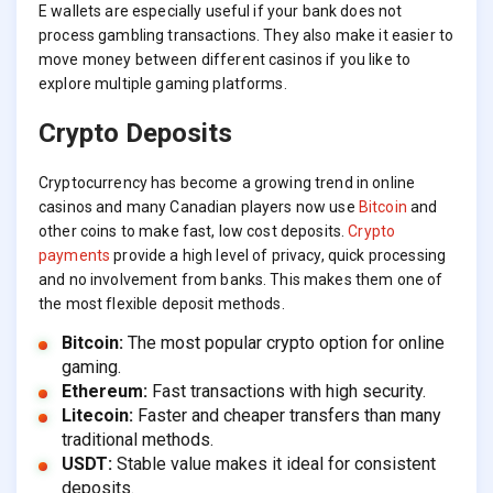
E wallets are especially useful if your bank does not
process gambling transactions. They also make it easier to
move money between different casinos if you like to
explore multiple gaming platforms.
Crypto Deposits
Cryptocurrency has become a growing trend in online
casinos and many Canadian players now use
Bitcoin
and
other coins to make fast, low cost deposits.
Crypto
payments
provide a high level of privacy, quick processing
and no involvement from banks. This makes them one of
the most flexible deposit methods.
Bitcoin:
The most popular crypto option for online
gaming.
Ethereum:
Fast transactions with high security.
Litecoin:
Faster and cheaper transfers than many
traditional methods.
USDT:
Stable value makes it ideal for consistent
deposits.