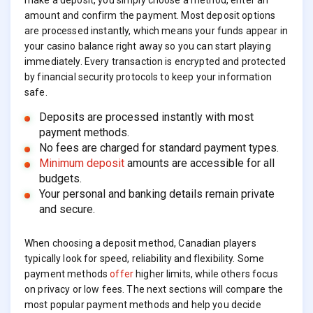
make a deposit, you simply choose a method, enter an
amount and confirm the payment. Most deposit options
are processed instantly, which means your funds appear in
your casino balance right away so you can start playing
immediately. Every transaction is encrypted and protected
by financial security protocols to keep your information
safe.
Deposits are processed instantly with most
payment methods.
No fees are charged for standard payment types.
Minimum deposit
amounts are accessible for all
budgets.
Your personal and banking details remain private
and secure.
When choosing a deposit method, Canadian players
typically look for speed, reliability and flexibility. Some
payment methods
offer
higher limits, while others focus
on privacy or low fees. The next sections will compare the
most popular payment methods and help you decide