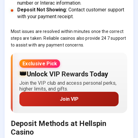
number or Interac information.
Deposit Not Showing:
Contact customer support
with your payment receipt.
Most issues are resolved within minutes once the correct
steps are taken. Reliable casinos also provide 24 7 support
to assist with any payment concerns.
Exclusive Pick
👑
Unlock VIP Rewards Today
Join the VIP club and access personal perks,
higher limits, and gifts.
Join VIP
Deposit Methods at Hellspin
Casino