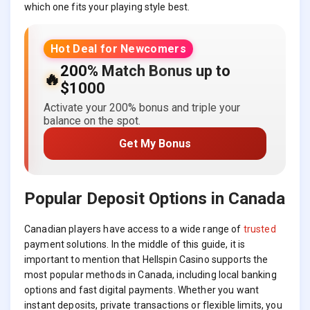
which one fits your playing style best.
Hot Deal for Newcomers
200% Match Bonus up to
🔥
$1000
Activate your 200% bonus and triple your
balance on the spot.
Get My Bonus
Popular Deposit Options in Canada
Canadian players have access to a wide range of
trusted
payment solutions. In the middle of this guide, it is
important to mention that Hellspin Casino supports the
most popular methods in Canada, including local banking
options and fast digital payments. Whether you want
instant deposits, private transactions or flexible limits, you