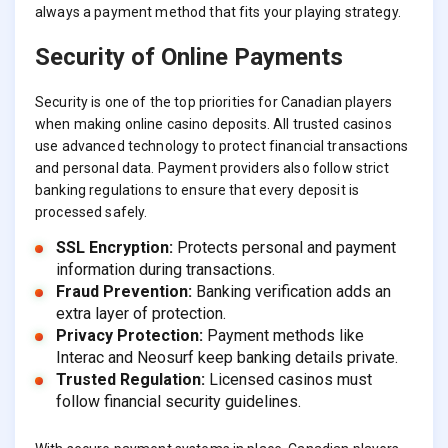
always a payment method that fits your playing strategy.
Security of Online Payments
Security is one of the top priorities for Canadian players
when making online casino deposits. All trusted casinos
use advanced technology to protect financial transactions
and personal data. Payment providers also follow strict
banking regulations to ensure that every deposit is
processed safely.
SSL Encryption:
Protects personal and payment
information during transactions.
Fraud Prevention:
Banking verification adds an
extra layer of protection.
Privacy Protection:
Payment methods like
Interac and Neosurf keep banking details private.
Trusted Regulation:
Licensed casinos must
follow financial security guidelines.