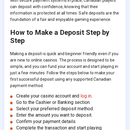
With secure payment systems in place, Canadian players
can deposit with confidence, knowing that their
information is protected at all times. Safe deposits are the
foundation of a fair and enjoyable gaming experience.
How to Make a Deposit Step by
Step
Making a deposit is quick and beginner friendly even if you
are new to online casinos. The process is designed to be
simple, and you can fund your account and start playing in
just a few minutes. Follow the steps below to make your
first successful deposit using any supported Canadian
payment method.
Create your casino account and
log in
.
Go to the Cashier or Banking section.
Select your preferred deposit method.
Enter the amount you want to deposit.
Confirm your payment details.
Complete the transaction and start playing.