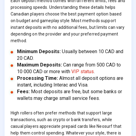
Each deposit method comes with different limits, fees and
processing speeds. Understanding these details helps
Canadian players choose the best payment option based
on budget and gameplay style. Most methods support
instant deposits with no additional fees, but limits can vary
depending on the provider and your preferred payment
method.
Minimum Deposits:
Usually between 10 CAD and
20 CAD.
Maximum Deposits:
Can range from 500 CAD to
10 000 CAD or more with
VIP status
.
Processing Time:
Almost all deposit options are
instant, including Interac and Visa.
Fees:
Most deposits are free, but some banks or
wallets may charge small service fees.
High rollers often prefer methods that support large
transactions, such as crypto or bank transfers, while
casual players appreciate prepaid cards like Neosurf that
help them control spending. Whatever your style, there is