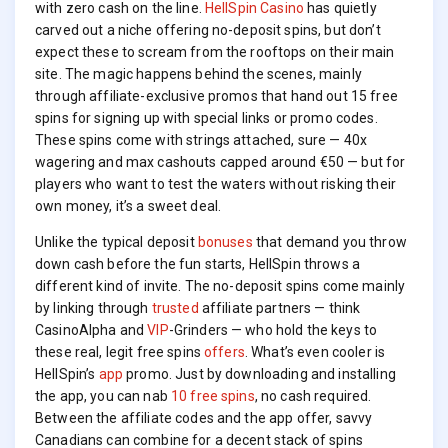
with zero cash on the line.
HellSpin Casino
has quietly
carved out a niche offering no-deposit spins, but don’t
expect these to scream from the rooftops on their main
site. The magic happens behind the scenes, mainly
through affiliate-exclusive promos that hand out 15 free
spins for signing up with special links or promo codes.
These spins come with strings attached, sure — 40x
wagering and max cashouts capped around €50 — but for
players who want to test the waters without risking their
own money, it’s a sweet deal.
Unlike the typical deposit
bonuses
that demand you throw
down cash before the fun starts, HellSpin throws a
different kind of invite. The no-deposit spins come mainly
by linking through
trusted
affiliate partners — think
CasinoAlpha and
VIP
-Grinders — who hold the keys to
these real, legit free spins
offers
. What’s even cooler is
HellSpin’s
app
promo. Just by downloading and installing
the app, you can nab
10 free spins
, no cash required.
Between the affiliate codes and the app offer, savvy
Canadians can combine for a decent stack of spins