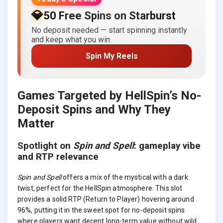
💎
50 Free Spins on Starburst
No deposit needed — start spinning instantly
and keep what you win.
Spin My Reels
Games Targeted by HellSpin’s No-
Deposit Spins and Why They
Matter
Spotlight on
Spin and Spell
: gameplay vibe
and RTP relevance
Spin and Spell
offers a mix of the mystical with a dark
twist, perfect for the HellSpin atmosphere. This slot
provides a solid RTP (Return to Player) hovering around
96%, putting it in the sweet spot for no-deposit spins
where players want decent long-term value without wild