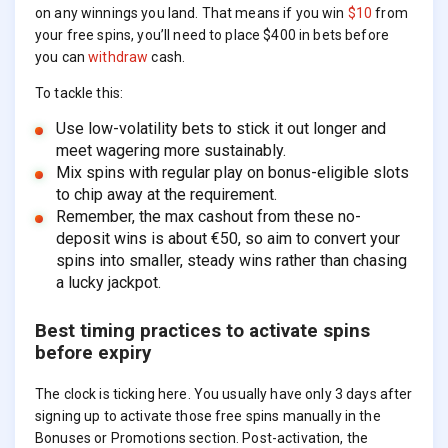
on any winnings you land. That means if you win
$10
from
your free spins, you’ll need to place $400 in bets before
you can
withdraw
cash.
To tackle this:
Use low-volatility bets to stick it out longer and
meet wagering more sustainably.
Mix spins with regular play on bonus-eligible slots
to chip away at the requirement.
Remember, the max cashout from these no-
deposit wins is about €50, so aim to convert your
spins into smaller, steady wins rather than chasing
a lucky jackpot.
Best timing practices to activate spins
before expiry
The clock is ticking here. You usually have only 3 days after
signing up to activate those free spins manually in the
Bonuses or Promotions section. Post-activation, the