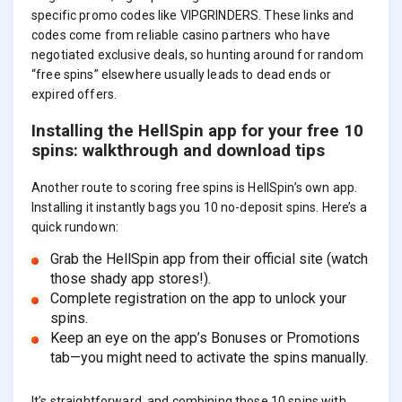
specific promo codes like VIPGRINDERS. These links and
codes come from reliable casino partners who have
negotiated exclusive deals, so hunting around for random
“free spins” elsewhere usually leads to dead ends or
expired offers.
Installing the HellSpin app for your free 10
spins: walkthrough and download tips
Another route to scoring free spins is HellSpin’s own app.
Installing it instantly bags you 10 no-deposit spins. Here’s a
quick rundown:
Grab the HellSpin app from their official site (watch
those shady app stores!).
Complete registration on the app to unlock your
spins.
Keep an eye on the app’s Bonuses or Promotions
tab—you might need to activate the spins manually.
It’s straightforward, and combining those 10 spins with