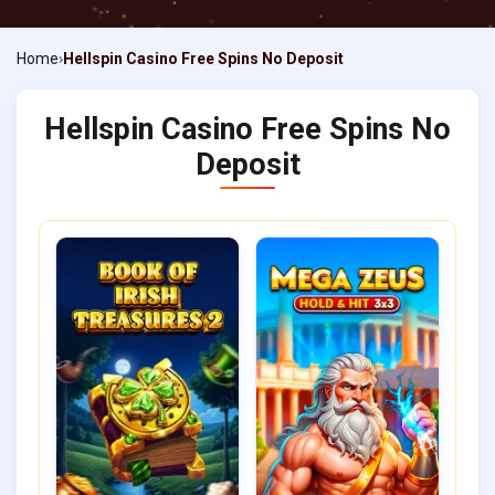
Home
Hellspin Casino Free Spins No Deposit
Hellspin Casino Free Spins No
Deposit