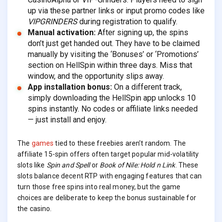
up via these partner links or input promo codes like
VIPGRINDERS
during registration to qualify.
Manual activation:
After signing up, the spins
don’t just get handed out. They have to be claimed
manually by visiting the ‘Bonuses’ or ‘Promotions’
section on HellSpin within three days. Miss that
window, and the opportunity slips away.
App installation bonus:
On a different track,
simply downloading the HellSpin app unlocks 10
spins instantly. No codes or affiliate links needed
— just install and enjoy.
The
games
tied to these freebies aren’t random. The
affiliate 15-spin offers often target popular mid-volatility
slots like
Spin and Spell
or
Book of Nile: Hold n Link
. These
slots balance decent RTP with engaging features that can
turn those free spins into real money, but the game
choices are deliberate to keep the bonus sustainable for
the casino.