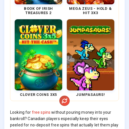
BOOK OF IRISH
MEGA ZEUS - HOLD &
TREASURES 2
HIT 3X3
CLOVER COINS 3X5
JUMPASAURS!
Looking for
free spins
without pouring money into your
bankroll? Canadian players especially keep their eyes
peeled for no-deposit free spins that actually let them play