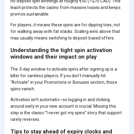
no-deposit spin winnings at roughly €50 (~$70 CAD). This
leash protects the casino from massive losses and keeps
promos sustainable.
For players, it means these spins are for dipping toes, not
for walking away with fat stacks. Scaling wins above that
max usually means switching to deposit-based offers.
Understanding the tight spin activation
windows and their impact on play
The 3-day window to activate spins after signing up is a
killer for careless players. If you don’t manually hit
“Activate” in your Promotions or Bonuses section, those
spins vanish.
Activation isn’t automatic—so logging in and clicking
around early in your new account is crucial. Missing this
step is the classic “I never got my spins” story that support
rarely reverses.
Tips to stay ahead of expiry clocks and