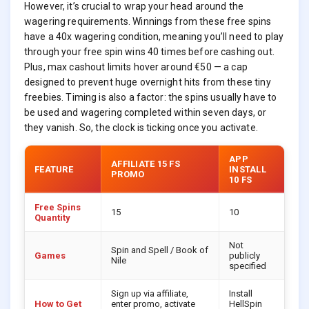
However, it’s crucial to wrap your head around the
wagering requirements. Winnings from these free spins
have a 40x wagering condition, meaning you’ll need to play
through your free spin wins 40 times before cashing out.
Plus, max cashout limits hover around €50 — a cap
designed to prevent huge overnight hits from these tiny
freebies. Timing is also a factor: the spins usually have to
be used and wagering completed within seven days, or
they vanish. So, the clock is ticking once you activate.
APP
AFFILIATE 15 FS
FEATURE
INSTALL
PROMO
10 FS
Free Spins
15
10
Quantity
Not
Spin and Spell / Book of
Games
publicly
Nile
specified
Sign up via affiliate,
Install
How to Get
enter promo, activate
HellSpin