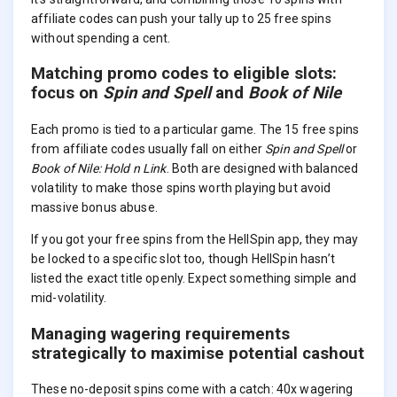
affiliate codes can push your tally up to 25 free spins
without spending a cent.
Matching promo codes to eligible slots:
focus on
Spin and Spell
and
Book of Nile
Each promo is tied to a particular game. The 15 free spins
from affiliate codes usually fall on either
Spin and Spell
or
Book of Nile: Hold n Link
. Both are designed with balanced
volatility to make those spins worth playing but avoid
massive bonus abuse.
If you got your free spins from the HellSpin app, they may
be locked to a specific slot too, though HellSpin hasn’t
listed the exact title openly. Expect something simple and
mid-volatility.
Managing wagering requirements
strategically to maximise potential cashout
These no-deposit spins come with a catch: 40x wagering