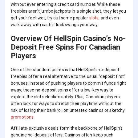
without ever entering a credit card number. While these
freebies aren’t jumbo jackpots in a single shot, they let you
get your feet wet, try out some popular
slots
, and even
walk away with cash if luck swings your way.
Overview Of HellSpin Casino’s No-
Deposit Free Spins For Canadian
Players
One of the standout points is that HellSpin’s no-deposit
freebies offer a real alternative to the usual “deposit first”
bonuses. Instead of pushing players to commit funds right
away, these no-deposit spins offer a low-key way to
explore the slot selection safely. Plus, Canadian players
often look for ways to stretch their playtime without the
risk of losing their bankroll on untested casinos or sketchy
promotions
.
Affiliate-exclusive deals form the backbone of HellSpin’s
genuine no-deposit offers. Casinos often keep such