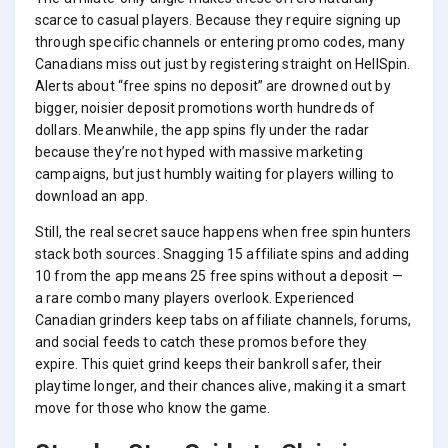
scarce to casual players. Because they require signing up
through specific channels or entering promo codes, many
Canadians miss out just by registering straight on HellSpin.
Alerts about “free spins no deposit” are drowned out by
bigger, noisier deposit promotions worth hundreds of
dollars. Meanwhile, the app spins fly under the radar
because they’re not hyped with massive marketing
campaigns, but just humbly waiting for players willing to
download an app.
Still, the real secret sauce happens when free spin hunters
stack both sources. Snagging 15 affiliate spins and adding
10 from the app means 25 free spins without a deposit —
a rare combo many players overlook. Experienced
Canadian grinders keep tabs on affiliate channels, forums,
and social feeds to catch these promos before they
expire. This quiet grind keeps their bankroll safer, their
playtime longer, and their chances alive, making it a smart
move for those who know the game.