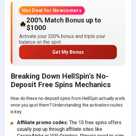
Hot Deal for Newcomers
200% Match Bonus up to
🔥
$1000
Activate your 200% bonus and triple your
balance on the spot.
Get My Bonus
Breaking Down HellSpin’s No-
Deposit Free Spins Mechanics
How do these no-deposit spins from HellSpin actually work
once you spot them? Understanding the activation routes
is key.
Affiliate promo codes:
The 15 free spins offers
usually pop up through affiliate sites like
CasinoAlpha or VIP-Grinders. Players need to sign