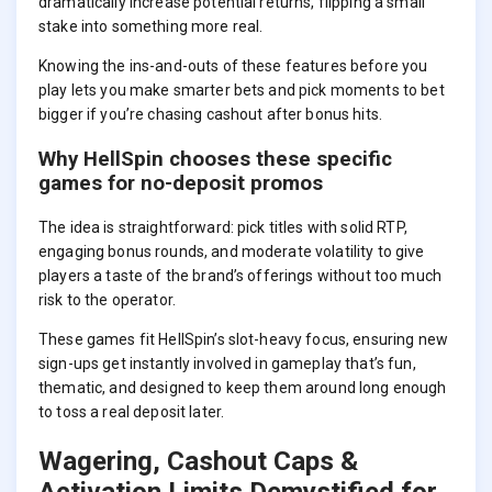
dramatically increase potential returns, flipping a small
stake into something more real.
Knowing the ins-and-outs of these features before you
play lets you make smarter bets and pick moments to bet
bigger if you’re chasing cashout after bonus hits.
Why HellSpin chooses these specific
games for no-deposit promos
The idea is straightforward: pick titles with solid RTP,
engaging bonus rounds, and moderate volatility to give
players a taste of the brand’s offerings without too much
risk to the operator.
These games fit HellSpin’s slot-heavy focus, ensuring new
sign-ups get instantly involved in gameplay that’s fun,
thematic, and designed to keep them around long enough
to toss a real deposit later.
Wagering, Cashout Caps &