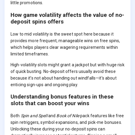
little promotions.
How game volatility affects the value of no-
deposit spins offers
Low to mid volatility is the sweet spot here because it
provides more frequent, manageable wins on free spins,
which helps players clear wagering requirements within
limited timeframes.
High-volatility slots might grant a jackpot but with huge risk
of quick busting. No-deposit offers usually avoid these
because it’s not about handing out windfalls—it’s about
enticing sign-ups and ongoing play.
Understanding bonus features in these
slots that can boost your wins
Both
Spin and Spell
and
Book of Nile
pack features like free
spin retriggers, symbol expansions, and pick-me bonuses.
Unlocking these during your no-deposit spins can