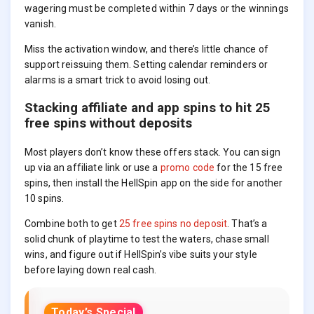
wagering must be completed within 7 days or the winnings
vanish.
Miss the activation window, and there’s little chance of
support reissuing them. Setting calendar reminders or
alarms is a smart trick to avoid losing out.
Stacking affiliate and app spins to hit 25
free spins without deposits
Most players don’t know these offers stack. You can sign
up via an affiliate link or use a
promo code
for the 15 free
spins, then install the HellSpin app on the side for another
10 spins.
Combine both to get
25 free spins no deposit
. That’s a
solid chunk of playtime to test the waters, chase small
wins, and figure out if HellSpin’s vibe suits your style
before laying down real cash.
Today’s Special