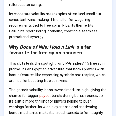
rollercoaster swings.
Its moderate volatility means spins often land small but
consistent wins, making it friendlier for wagering
requirements tied to free spins. Plus, its theme fits
HellSpin’s ‘spellbinding’ branding, creating a seamless
promotional synergy.
Why
Book of Nile: Hold n Link
is a fan
favourite for free spins bonuses
This slot steals the spotlight for VIP-Grinders’ 15 free spin
promo. It’s an Egyptian adventure that hooks players with
bonus features like expanding symbols and respins, which
are ripe for boosting free spin wins.
The game’s volatility leans toward medium-high, giving the
chance for bigger
payout
bursts during bonus rounds, so
it’s a little more thrilling for players hoping to push
winnings farther. Its wide player base and captivating
bonus mechanics make it an ideal candidate for naughty