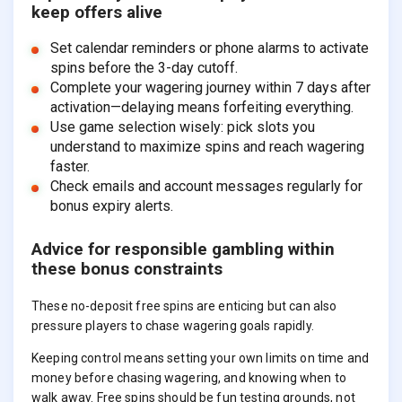
keep offers alive
Set calendar reminders or phone alarms to activate
spins before the 3-day cutoff.
Complete your wagering journey within 7 days after
activation—delaying means forfeiting everything.
Use game selection wisely: pick slots you
understand to maximize spins and reach wagering
faster.
Check emails and account messages regularly for
bonus expiry alerts.
Advice for responsible gambling within
these bonus constraints
These no-deposit free spins are enticing but can also
pressure players to chase wagering goals rapidly.
Keeping control means setting your own limits on time and
money before chasing wagering, and knowing when to
walk away. Free spins should be fun testing grounds, not