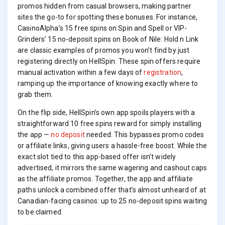
promos hidden from casual browsers, making partner
sites the go-to for spotting these bonuses. For instance,
CasinoAlpha’s 15 free spins on Spin and Spell or VIP-
Grinders’ 15 no-deposit spins on Book of Nile: Hold n Link
are classic examples of promos you won’t find by just
registering directly on HellSpin. These spin offers require
manual activation within a few days of
registration
,
ramping up the importance of knowing exactly where to
grab them.
On the flip side, HellSpin’s own app spoils players with a
straightforward 10 free spins reward for simply installing
the app —
no deposit
needed. This bypasses promo codes
or affiliate links, giving users a hassle-free boost. While the
exact slot tied to this app-based offer isn’t widely
advertised, it mirrors the same wagering and cashout caps
as the affiliate promos. Together, the app and affiliate
paths unlock a combined offer that’s almost unheard of at
Canadian-facing casinos: up to 25 no-deposit spins waiting
to be claimed.