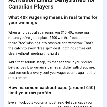
Activation Limits Demystified for
Canadian Players
What 40x wagering means in real terms for
your winnings
When a no-deposit spin earns you $10, 40x wagering
means you’ve got to place $400 worth of bets to turn
those ‘free’ winnings into cash you can withdraw. That’s
the catch to every “free spin” deal—nothing comes out
clean without meeting this hurdle.
While that sounds steep, it’s manageable if you spread
bets across low-variance games and play with discipline.
Just remember every cent you wager counts against that
requirement.
How maximum cashout caps (around €50)
limit your raw profits
Even if luck puts you on a hot streak, HellSpin caps your