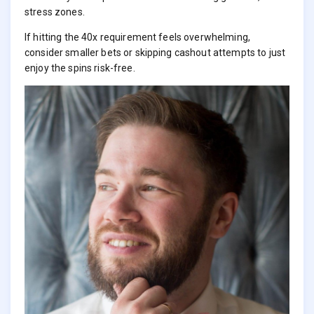
stress zones.
If hitting the 40x requirement feels overwhelming,
consider smaller bets or skipping cashout attempts to just
enjoy the spins risk-free.