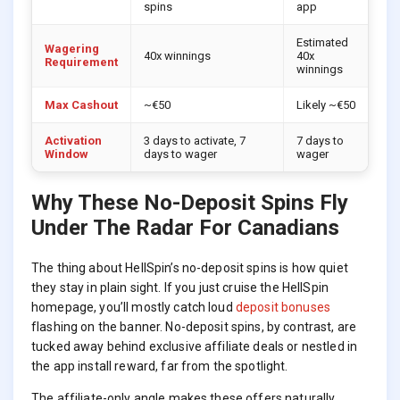
spins
app
Estimated
Wagering
40x winnings
40x
Requirement
winnings
Max Cashout
~€50
Likely ~€50
Activation
3 days to activate, 7
7 days to
Window
days to wager
wager
Why These No-Deposit Spins Fly
Under The Radar For Canadians
The thing about HellSpin’s no-deposit spins is how quiet
they stay in plain sight. If you just cruise the HellSpin
homepage, you’ll mostly catch loud
deposit bonuses
flashing on the banner. No-deposit spins, by contrast, are
tucked away behind exclusive affiliate deals or nestled in
the app install reward, far from the spotlight.
The affiliate-only angle makes these offers naturally