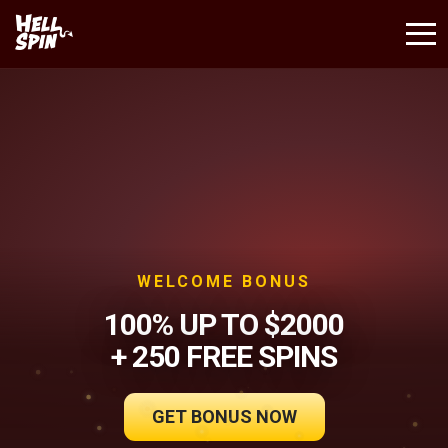
WELCOME BONUS
100% UP TO $2000
+ 250 FREE SPINS
GET BONUS NOW