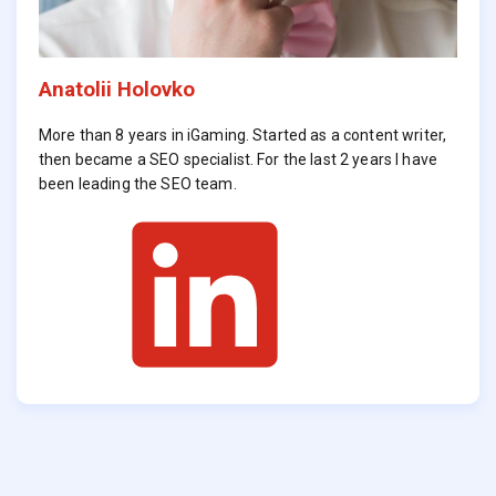
Anatolii Holovko
More than 8 years in iGaming. Started as a content writer,
then became a SEO specialist. For the last 2 years I have
been leading the SEO team.