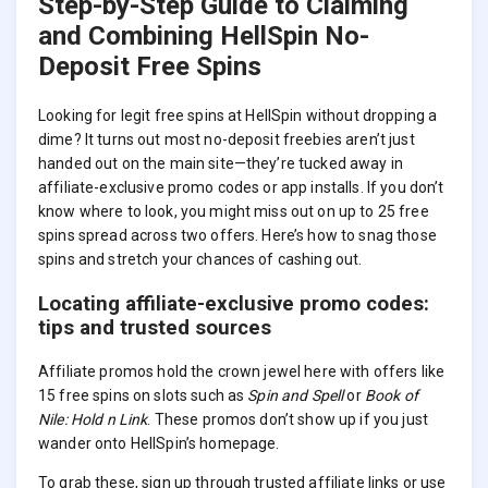
Step-by-Step Guide to Claiming
and Combining HellSpin No-
Deposit Free Spins
Looking for legit free spins at HellSpin without dropping a
dime? It turns out most no-deposit freebies aren’t just
handed out on the main site—they’re tucked away in
affiliate-exclusive promo codes or app installs. If you don’t
know where to look, you might miss out on up to 25 free
spins spread across two offers. Here’s how to snag those
spins and stretch your chances of cashing out.
Locating affiliate-exclusive promo codes:
tips and trusted sources
Affiliate promos hold the crown jewel here with offers like
15 free spins on slots such as
Spin and Spell
or
Book of
Nile: Hold n Link
. These promos don’t show up if you just
wander onto HellSpin’s homepage.
To grab these, sign up through trusted affiliate links or use