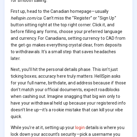
for smooth sailing.
First up, head to the Canadian homepage—usually
hellspin.com/ca
. Can’t miss the “Register” or “Sign Up”
button sitting right at the top right corner. Click it, and
before filling any forms, choose your preferred language
and currency. For Canadians, setting currency to CAD from
the get-go makes everything crystal clear, from deposits
to withdrawals. It’s a small step that saves headaches
later.
Next, you’ll hit the personal details phase. This isn’t just
ticking boxes; accuracy here truly matters. HellSpin asks
for your full name, birthdate, and address because if those
don’t match your official documents, expect roadblocks
when cashing out. Imagine snagging that big win only to
have your withdrawal held up because your registered info
doesn’t line up—it’s a rookie mistake that can kill your vibe
quick.
While you’re at it, setting up your
login
details is where you
lock down your account’s security—pick a username you