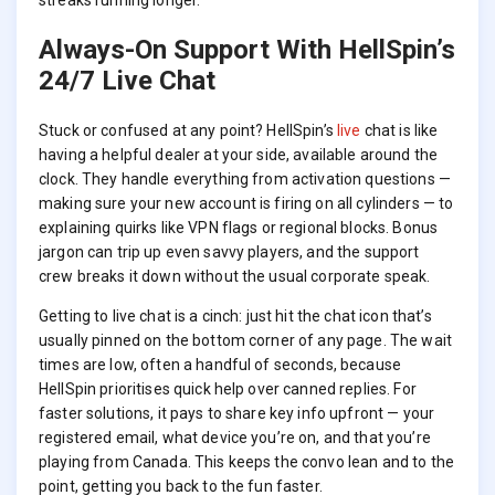
streaks running longer.
Always-On Support With HellSpin’s
24/7 Live Chat
Stuck or confused at any point? HellSpin’s
live
chat is like
having a helpful dealer at your side, available around the
clock. They handle everything from activation questions —
making sure your new account is firing on all cylinders — to
explaining quirks like VPN flags or regional blocks. Bonus
jargon can trip up even savvy players, and the support
crew breaks it down without the usual corporate speak.
Getting to live chat is a cinch: just hit the chat icon that’s
usually pinned on the bottom corner of any page. The wait
times are low, often a handful of seconds, because
HellSpin prioritises quick help over canned replies. For
faster solutions, it pays to share key info upfront — your
registered email, what device you’re on, and that you’re
playing from Canada. This keeps the convo lean and to the
point, getting you back to the fun faster.