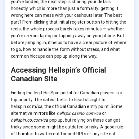
you’ve landed, the next step is sharing your details
honestly, which is more than just a formality; getting it
wrong here can mess with your cashouts later. The best
part? From clicking that initial register button to hitting the
reels, the whole process barely takes minutes — whether
you’re on your laptop or tapping away on your phone. But
before jumping in, it helps to have a clear picture of where
to go, how to handle the form without stress, and what
common hiccups can pop up along the way.
Accessing Hellspin’s Official
Canadian Site
Finding the legit HellSpin portal for Canadian players is a
top priority. The safest bet is to head straight to
hellspin.com/ca, the official Canadian entry point. Some
alternative mirrors like
hellspincasino.com/ca
or
hellspin.co.com/ca
pop up, but relying on those can get
tricky since some might be outdated or risky. A good rule
of thumb is to watch out for odd URLs or any site not