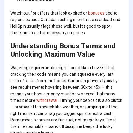
Watch out for offers that look expired or
bonuses
tied to
regions outside Canada; cashing in on those is a dead end.
HellSpin usually flags these well, but it’s good to spot-
check and avoid unnecessary surprises.
Understanding Bonus Terms and
Unlocking Maximum Value
Wagering requirements might sound like a buzzkill, but
cracking their code means you can squeeze every last
drop of value from the bonus. Canadian players typically
see requirements hovering between 30x to 45x — this
means your bonus money must be wagered that many
times before
withdrawal
. Timing your deposit is also clutch
— promos often switch like weather, so jumping in at the
right moment can snag you bigger spins or extra cash.
Remember, bonuses are fun fuel, not magic keys. Treat
them responsibly — bankroll discipline keeps the lucky