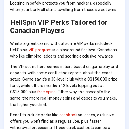
Logging in safely protects you from hackers, especially
when your bankroll starts swelling from those sweet wins.
HellSpin VIP Perks Tailored for
Canadian Players
What’s a great casino without some VIP perks included?
HellSpin’s
VIP program
is a playground for loyal Canadians
who like climbing ladders and scoring exclusive rewards.
The VIP scene here comes in tiers based on gameplay and
deposits, with some conflicting reports about the exact
setup. Some say it’s a 30-level club with a C$150,000 prize
fund, while others mention 12 levels topping out at
C$15,000 plus
free spins
. Either way, the concept’s the
same: the more real-money spins and deposits you make,
the higher you climb.
Benefits include perks like
cashback
on losses, exclusive
offers you won’t find as a regular Joe, plus faster
withdrawal processing. Those quick cashouts can be a