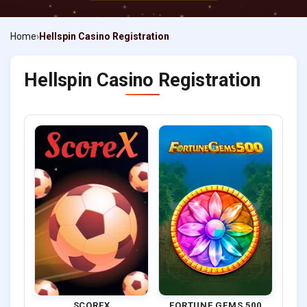
Home
Hellspin Casino Registration
Hellspin Casino Registration
SCOREX
FORTUNE GEMS 500