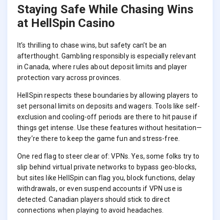
Staying Safe While Chasing Wins
at HellSpin Casino
It’s thrilling to chase wins, but safety can’t be an
afterthought. Gambling responsibly is especially relevant
in Canada, where rules about deposit limits and player
protection vary across provinces.
HellSpin respects these boundaries by allowing players to
set personal limits on deposits and wagers. Tools like self-
exclusion and cooling-off periods are there to hit pause if
things get intense. Use these features without hesitation—
they’re there to keep the game fun and stress-free.
One red flag to steer clear of: VPNs. Yes, some folks try to
slip behind virtual private networks to bypass geo-blocks,
but sites like HellSpin can flag you, block functions, delay
withdrawals, or even suspend accounts if VPN use is
detected. Canadian players should stick to direct
connections when playing to avoid headaches.