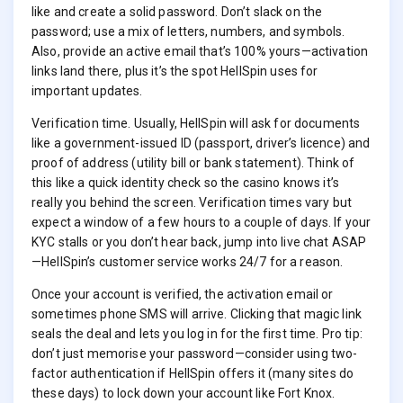
like and create a solid password. Don’t slack on the
password; use a mix of letters, numbers, and symbols.
Also, provide an active email that’s 100% yours—activation
links land there, plus it’s the spot HellSpin uses for
important updates.
Verification time. Usually, HellSpin will ask for documents
like a government-issued ID (passport, driver’s licence) and
proof of address (utility bill or bank statement). Think of
this like a quick identity check so the casino knows it’s
really you behind the screen. Verification times vary but
expect a window of a few hours to a couple of days. If your
KYC stalls or you don’t hear back, jump into live chat ASAP
—HellSpin’s customer service works 24/7 for a reason.
Once your account is verified, the activation email or
sometimes phone SMS will arrive. Clicking that magic link
seals the deal and lets you log in for the first time. Pro tip:
don’t just memorise your password—consider using two-
factor authentication if HellSpin offers it (many sites do
these days) to lock down your account like Fort Knox.