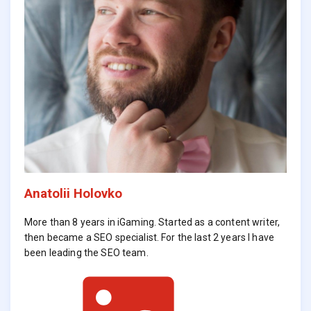
Anatolii Holovko
More than 8 years in iGaming. Started as a content writer,
then became a SEO specialist. For the last 2 years I have
been leading the SEO team.