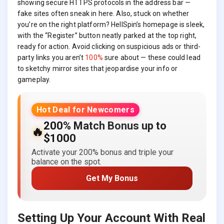
showing secure HTTPS protocols in the address bar —
fake sites often sneak in here. Also, stuck on whether
you’re on the right platform? HellSpin’s homepage is sleek,
with the “Register” button neatly parked at the top right,
ready for action. Avoid clicking on suspicious ads or third-
party links you aren’t
100%
sure about — these could lead
to sketchy mirror sites that jeopardise your info or
gameplay.
Hot Deal for Newcomers
200% Match Bonus up to
🔥
$1000
Activate your 200% bonus and triple your
balance on the spot.
Get My Bonus
Setting Up Your Account With Real