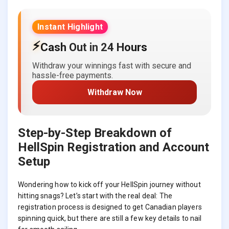
Instant Highlight
⚡
Cash Out in 24 Hours
Withdraw your winnings fast with secure and
hassle-free payments.
Withdraw Now
Step-by-Step Breakdown of
HellSpin Registration and Account
Setup
Wondering how to kick off your HellSpin journey without
hitting snags? Let’s start with the real deal: The
registration process is designed to get Canadian players
spinning quick, but there are still a few key details to nail