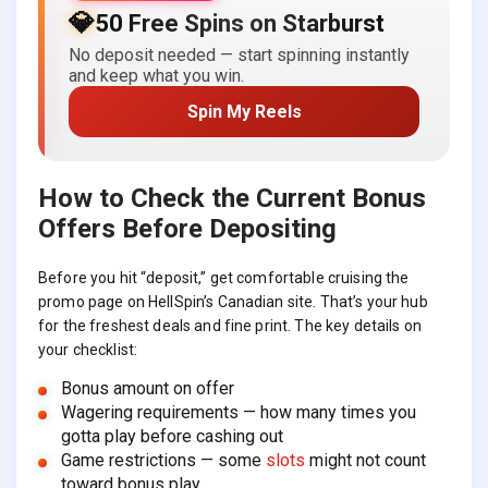
💎
50 Free Spins on Starburst
No deposit needed — start spinning instantly
and keep what you win.
Spin My Reels
How to Check the Current Bonus
Offers Before Depositing
Before you hit “deposit,” get comfortable cruising the
promo page on HellSpin’s Canadian site. That’s your hub
for the freshest deals and fine print. The key details on
your checklist:
Bonus amount on offer
Wagering requirements — how many times you
gotta play before cashing out
Game restrictions — some
slots
might not count
toward bonus play