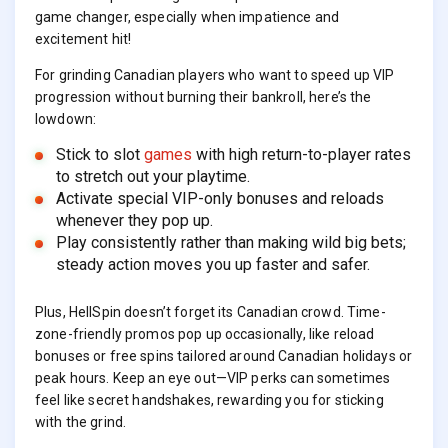
game changer, especially when impatience and
excitement hit!
For grinding Canadian players who want to speed up VIP
progression without burning their bankroll, here’s the
lowdown:
Stick to slot
games
with high return-to-player rates
to stretch out your playtime.
Activate special VIP-only bonuses and reloads
whenever they pop up.
Play consistently rather than making wild big bets;
steady action moves you up faster and safer.
Plus, HellSpin doesn’t forget its Canadian crowd. Time-
zone-friendly promos pop up occasionally, like reload
bonuses or free spins tailored around Canadian holidays or
peak hours. Keep an eye out—VIP perks can sometimes
feel like secret handshakes, rewarding you for sticking
with the grind.