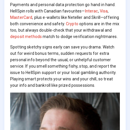
Payments and personal data protection go hand in hand.
HellSpin rolls with Canadian favourites—
Interac
,
Visa
,
MasterCard
, plus e-wallets like Neteller and Skrill—offering
both convenience and safety.
Crypto
options are in the mix
too, but always double-check that your withdrawal and
deposit methods
match to dodge verification nightmares.
Spotting sketchy signs early can save you drama. Watch
out for weird bonus terms, sudden requests for extra
personal info beyond the usual, or unhelpful customer
service. If you smell something fishy, stop, and report the
issue to HellSpin support or your local gambling authority.
Playing smart protects your wins and your chill, so treat
your info and bankroll like prized possessions.