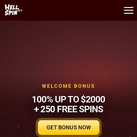
WELCOME BONUS
100% UP TO $2000
+ 250 FREE SPINS
GET BONUS NOW