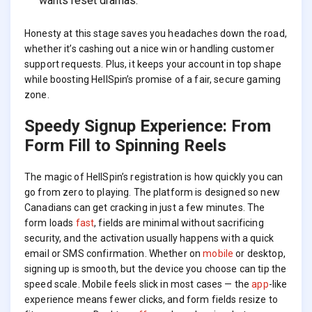
wants reset dramas.
Honesty at this stage saves you headaches down the road,
whether it’s cashing out a nice win or handling customer
support requests. Plus, it keeps your account in top shape
while boosting HellSpin’s promise of a fair, secure gaming
zone.
Speedy Signup Experience: From
Form Fill to Spinning Reels
The magic of HellSpin’s registration is how quickly you can
go from zero to playing. The platform is designed so new
Canadians can get cracking in just a few minutes. The
form loads
fast
, fields are minimal without sacrificing
security, and the activation usually happens with a quick
email or SMS confirmation. Whether on
mobile
or desktop,
signing up is smooth, but the device you choose can tip the
speed scale. Mobile feels slick in most cases — the
app
-like
experience means fewer clicks, and form fields resize to