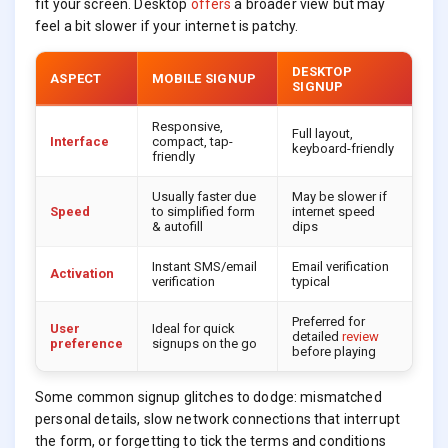
fit your screen. Desktop
offers
a broader view but may
feel a bit slower if your internet is patchy.
DESKTOP
ASPECT
MOBILE SIGNUP
SIGNUP
Responsive,
Full layout,
Interface
compact, tap-
keyboard-friendly
friendly
Usually faster due
May be slower if
Speed
to simplified form
internet speed
& autofill
dips
Instant SMS/email
Email verification
Activation
verification
typical
Preferred for
User
Ideal for quick
detailed
review
preference
signups on the go
before playing
Some common signup glitches to dodge: mismatched
personal details, slow network connections that interrupt
the form, or forgetting to tick the terms and conditions