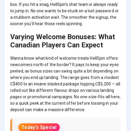
box. If you hit a snag, HellSpin’s chat team is always ready
to jump in. No one wants to be stuck on a lost password or
a stubborn activation wait. The smoother the signup, the
sooner you’ll hear those reels spinning.
Varying Welcome Bonuses: What
Canadian Players Can Expect
Wanna know what kind of welcome treats HellSpin offers
newcomers north of the border? It pays to keep your eyes
peeled, as bonus sizes can swing quite a bit depending on
where you end up landing. The range goes from a modest
C$400 to an insane stacked package topping C$5,200 — all
rolled out like different flavour drops on various landing
pages or promotional campaigns. No one-size-fits-all here,
so a quick peek at the current offer before tossing in your
deposit can make a massive difference.
Today’s Special