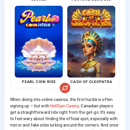
PEARL COIN RISE
CASH OF CLEOPATRA
When diving into online casinos, the first hurdle is often
signing up — but with
HellSpin Casino
, Canadian players
get a straightforward ride right from the get-go. It’s easy
to feel wary about finding the official spot, especially with
mirror and fake sites lurking around the corners. And once