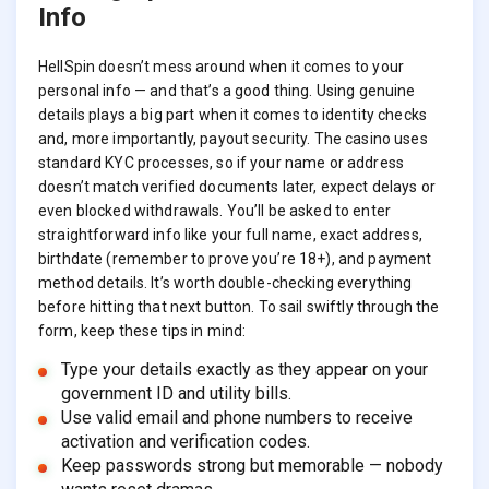
Info
HellSpin doesn’t mess around when it comes to your
personal info — and that’s a good thing. Using genuine
details plays a big part when it comes to identity checks
and, more importantly, payout security. The casino uses
standard KYC processes, so if your name or address
doesn’t match verified documents later, expect delays or
even blocked withdrawals. You’ll be asked to enter
straightforward info like your full name, exact address,
birthdate (remember to prove you’re 18+), and payment
method details. It’s worth double-checking everything
before hitting that next button. To sail swiftly through the
form, keep these tips in mind:
Type your details exactly as they appear on your
government ID and utility bills.
Use valid email and phone numbers to receive
activation and verification codes.
Keep passwords strong but memorable — nobody