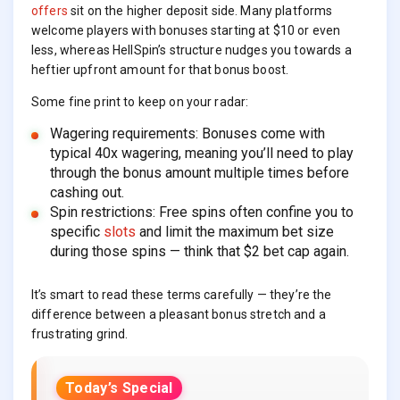
offers
sit on the higher deposit side. Many platforms
welcome players with bonuses starting at $10 or even
less, whereas HellSpin’s structure nudges you towards a
heftier upfront amount for that bonus boost.
Some fine print to keep on your radar:
Wagering requirements: Bonuses come with
typical 40x wagering, meaning you’ll need to play
through the bonus amount multiple times before
cashing out.
Spin restrictions: Free spins often confine you to
specific
slots
and limit the maximum bet size
during those spins — think that $2 bet cap again.
It’s smart to read these terms carefully — they’re the
difference between a pleasant bonus stretch and a
frustrating grind.
Today’s Special