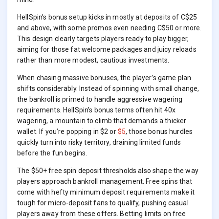
HellSpin’s bonus setup kicks in mostly at deposits of C$25
and above, with some promos even needing C$50 or more.
This design clearly targets players ready to play bigger,
aiming for those fat welcome packages and juicy reloads
rather than more modest, cautious investments.
When chasing massive bonuses, the player’s game plan
shifts considerably. Instead of spinning with small change,
the bankroll is primed to handle aggressive wagering
requirements. HellSpin’s bonus terms often hit 40x
wagering, a mountain to climb that demands a thicker
wallet. If you’re popping in $2 or
$5
, those bonus hurdles
quickly turn into risky territory, draining limited funds
before the fun begins.
The $50+ free spin deposit thresholds also shape the way
players approach bankroll management. Free spins that
come with hefty minimum deposit requirements make it
tough for micro-deposit fans to qualify, pushing casual
players away from these offers. Betting limits on free