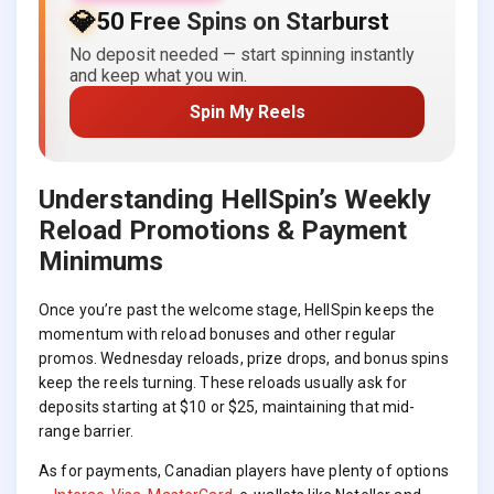
💎
50 Free Spins on Starburst
No deposit needed — start spinning instantly
and keep what you win.
Spin My Reels
Understanding HellSpin’s Weekly
Reload Promotions & Payment
Minimums
Once you’re past the welcome stage, HellSpin keeps the
momentum with reload bonuses and other regular
promos. Wednesday reloads, prize drops, and bonus spins
keep the reels turning. These reloads usually ask for
deposits starting at $10 or $25, maintaining that mid-
range barrier.
As for payments, Canadian players have plenty of options