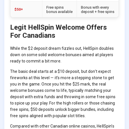
Free spins
Bonus with every
$50+
bonus available
deposit + free spins
Legit HellSpin Welcome Offers
For Canadians
While the $2 deposit dream fizzles out, HellSpin doubles
down on some solid welcome bonuses aimed at players
ready to commit a bit more.
The basic deal starts at a $10 deposit, but don’t expect
fireworks at this level — it’s more a stepping stone to get
you in the game. Once you hit the $25 mark, the real
welcome bonuses come to life, typically matching your
deposit with extra funds and throwing in some free spins
to spice up your play. For the high rollers or those chasing
free spins, $50 deposits unlock bigger bundles, including
free spins aligned with popular slot titles.
Compared with other Canadian online casinos, HellSpin’s