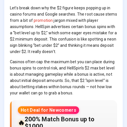
Let’s break down why the $2 figure keeps popping up in
casino forums and Google searches. The root cause stems
from a bit of
promotion
jargon mixed with player
assumptions. HellSpin advertises certain bonus spins with
a “bet level up to $2,” which some eager eyes mistake for a
$2 minimum deposit. This confusion is like spotting a neon
sign blinking “bet under $2” and thinking it means deposit
under $2. It really doesn’t.
Casinos often cap the maximum bet you can place during
bonus spins to control risk, and HellSpin’s $2 max bet level
is about managing gameplay while a bonus is active, not
about initial deposit amounts. So, that $2 “spin level” is
about betting stakes within bonus rounds — not how low
your wallet can go to grab a bonus.
Hot Deal for Newcomers
200% Match Bonus up to
🔥
$1000