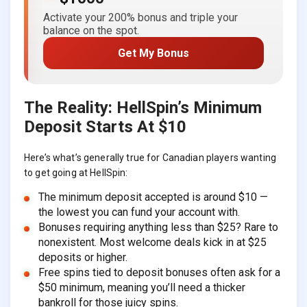
Activate your 200% bonus and triple your
balance on the spot.
Get My Bonus
The Reality: HellSpin’s Minimum
Deposit Starts At $10
Here’s what’s generally true for Canadian players wanting
to get going at HellSpin:
The minimum deposit accepted is around $10 —
the lowest you can fund your account with.
Bonuses requiring anything less than $25? Rare to
nonexistent. Most welcome deals kick in at $25
deposits or higher.
Free spins tied to deposit bonuses often ask for a
$50 minimum, meaning you’ll need a thicker
bankroll for those juicy spins.