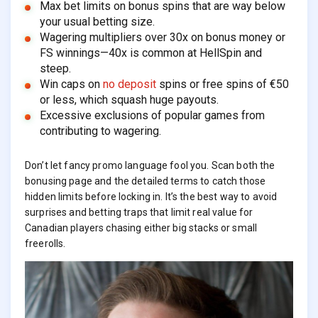
Max bet limits on bonus spins that are way below
your usual betting size.
Wagering multipliers over 30x on bonus money or
FS winnings—40x is common at HellSpin and
steep.
Win caps on
no deposit
spins or free spins of €50
or less, which squash huge payouts.
Excessive exclusions of popular games from
contributing to wagering.
Don’t let fancy promo language fool you. Scan both the
bonusing page and the detailed terms to catch those
hidden limits before locking in. It’s the best way to avoid
surprises and betting traps that limit real value for
Canadian players chasing either big stacks or small
freerolls.