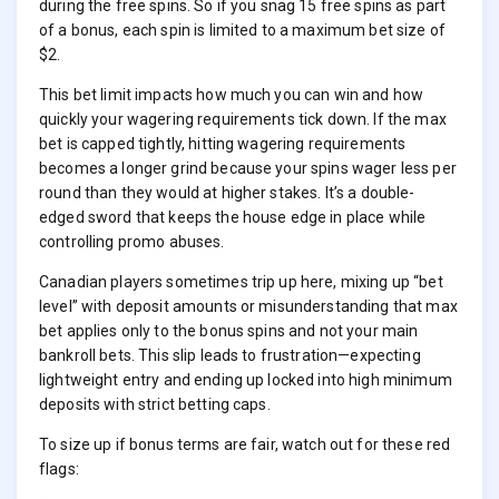
during the free spins. So if you snag 15 free spins as part
of a bonus, each spin is limited to a maximum bet size of
$2.
This bet limit impacts how much you can win and how
quickly your wagering requirements tick down. If the max
bet is capped tightly, hitting wagering requirements
becomes a longer grind because your spins wager less per
round than they would at higher stakes. It’s a double-
edged sword that keeps the house edge in place while
controlling promo abuses.
Canadian players sometimes trip up here, mixing up “bet
level” with deposit amounts or misunderstanding that max
bet applies only to the bonus spins and not your main
bankroll bets. This slip leads to frustration—expecting
lightweight entry and ending up locked into high minimum
deposits with strict betting caps.
To size up if bonus terms are fair, watch out for these red
flags: