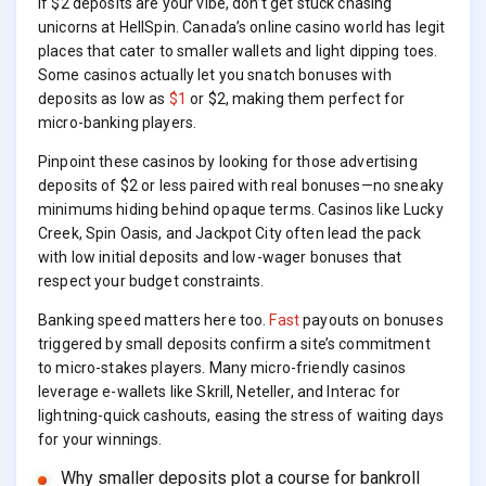
If $2 deposits are your vibe, don’t get stuck chasing
unicorns at HellSpin. Canada’s online casino world has legit
places that cater to smaller wallets and light dipping toes.
Some casinos actually let you snatch bonuses with
deposits as low as
$1
or $2, making them perfect for
micro-banking players.
Pinpoint these casinos by looking for those advertising
deposits of $2 or less paired with real bonuses—no sneaky
minimums hiding behind opaque terms. Casinos like Lucky
Creek, Spin Oasis, and Jackpot City often lead the pack
with low initial deposits and low-wager bonuses that
respect your budget constraints.
Banking speed matters here too.
Fast
payouts on bonuses
triggered by small deposits confirm a site’s commitment
to micro-stakes players. Many micro-friendly casinos
leverage e-wallets like Skrill, Neteller, and Interac for
lightning-quick cashouts, easing the stress of waiting days
for your winnings.
Why smaller deposits plot a course for bankroll