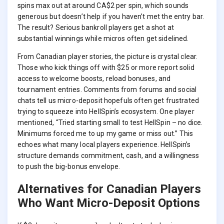
spins max out at around CA$2 per spin, which sounds
generous but doesn’t help if you haven’t met the entry bar.
The result? Serious bankroll players get a shot at
substantial winnings while micros often get sidelined.
From Canadian player stories, the picture is crystal clear.
Those who kick things off with $25 or more report solid
access to welcome boosts, reload bonuses, and
tournament entries. Comments from forums and social
chats tell us micro-deposit hopefuls often get frustrated
trying to squeeze into HellSpin’s ecosystem. One player
mentioned, “Tried starting small to test HellSpin – no dice.
Minimums forced me to up my game or miss out.” This
echoes what many local players experience. HellSpin’s
structure demands commitment, cash, and a willingness
to push the big-bonus envelope.
Alternatives for Canadian Players
Who Want Micro-Deposit Options