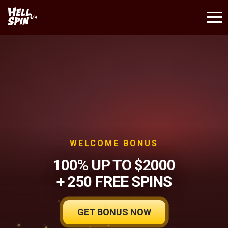
WELCOME BONUS
100% UP TO $2000
+ 250 FREE SPINS
GET BONUS NOW