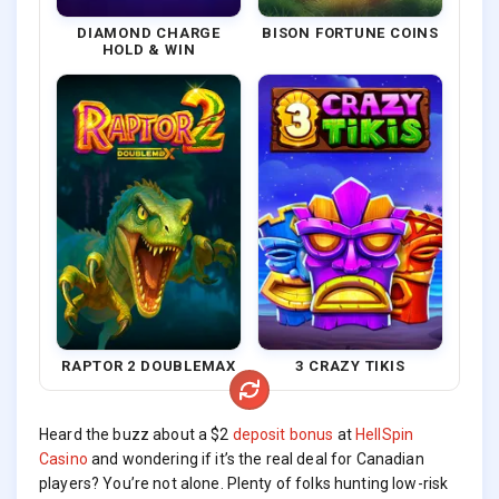
DIAMOND CHARGE
BISON FORTUNE COINS
HOLD & WIN
RAPTOR 2 DOUBLEMAX
3 CRAZY TIKIS
Heard the buzz about a $2
deposit bonus
at
HellSpin
Casino
and wondering if it’s the real deal for Canadian
players? You’re not alone. Plenty of folks hunting low-risk