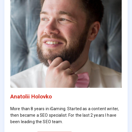
Anatolii Holovko
More than 8 years in iGaming. Started as a content writer,
then became a SEO specialist. For the last 2 years I have
been leading the SEO team.