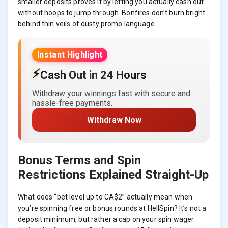
smaller deposits proves it by letting you actually cash out
without hoops to jump through. Bonfires don’t burn bright
behind thin veils of dusty promo language.
Instant Highlight
⚡
Cash Out in 24 Hours
Withdraw your winnings fast with secure and
hassle-free payments.
Withdraw Now
Bonus Terms and Spin
Restrictions Explained Straight-Up
What does “bet level up to CA$2” actually mean when
you’re spinning free or bonus rounds at HellSpin? It’s not a
deposit minimum, but rather a cap on your spin wager