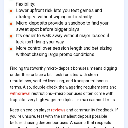
flexibility:
Lower upfront risk lets you test games and
strategies without wiping out instantly.
Micro-deposits provide a sandbox to find your
sweet spot before bigger plays.
It’s easier to walk away without major losses if
luck isn’t flying your way.
More control over session length and bet sizing
without chasing large promo conditions.
Finding trustworthy micro-deposit bonuses means digging
under the surface a bit. Look for sites with clean
reputations, verified licensing, and transparent bonus
terms. Also, double-check the wagering requirements and
withdrawal
restrictions—micro bonuses often come with
traps like very high wager multiples or max cashout limits.
Keep an eye on player
reviews
and community feedback. If
you’re unsure, test with the smallest deposit possible
before chasing deeper bonuses. A casino that respects