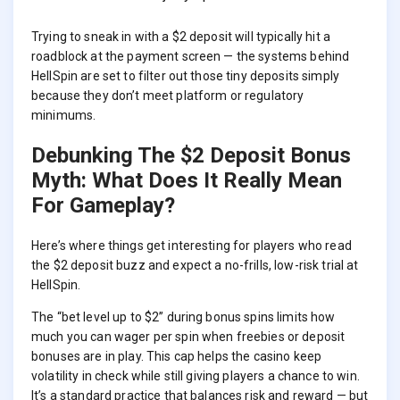
Trying to sneak in with a $2 deposit will typically hit a
roadblock at the payment screen — the systems behind
HellSpin are set to filter out those tiny deposits simply
because they don’t meet platform or regulatory
minimums.
Debunking The $2 Deposit Bonus
Myth: What Does It Really Mean
For Gameplay?
Here’s where things get interesting for players who read
the $2 deposit buzz and expect a no-frills, low-risk trial at
HellSpin.
The “bet level up to $2” during bonus spins limits how
much you can wager per spin when freebies or deposit
bonuses are in play. This cap helps the casino keep
volatility in check while still giving players a chance to win.
It’s a standard practice that balances risk and reward — but