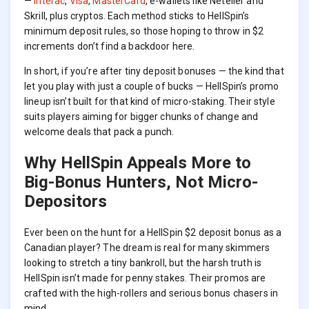
—
Interac
,
Visa
,
MasterCard
, e-wallets like Neteller and
Skrill, plus cryptos. Each method sticks to HellSpin’s
minimum deposit rules, so those hoping to throw in $2
increments don’t find a backdoor here.
In short, if you’re after tiny deposit bonuses — the kind that
let you play with just a couple of bucks — HellSpin’s promo
lineup isn’t built for that kind of micro-staking. Their style
suits players aiming for bigger chunks of change and
welcome deals that pack a punch.
Why HellSpin Appeals More to
Big-Bonus Hunters, Not Micro-
Depositors
Ever been on the hunt for a HellSpin $2 deposit bonus as a
Canadian player? The dream is real for many skimmers
looking to stretch a tiny bankroll, but the harsh truth is
HellSpin isn’t made for penny stakes. Their promos are
crafted with the high-rollers and serious bonus chasers in
mind.