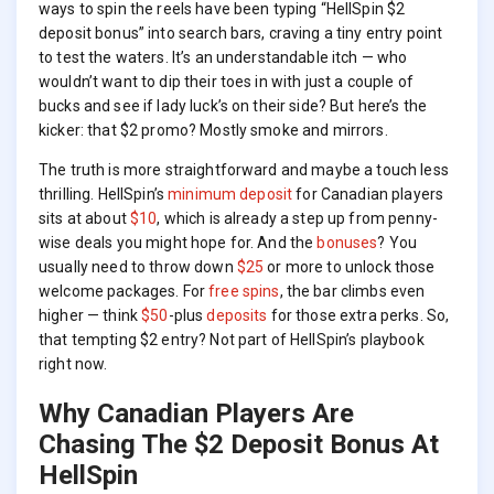
ways to spin the reels have been typing “HellSpin $2
deposit bonus” into search bars, craving a tiny entry point
to test the waters. It’s an understandable itch — who
wouldn’t want to dip their toes in with just a couple of
bucks and see if lady luck’s on their side? But here’s the
kicker: that $2 promo? Mostly smoke and mirrors.
The truth is more straightforward and maybe a touch less
thrilling. HellSpin’s
minimum deposit
for Canadian players
sits at about
$10
, which is already a step up from penny-
wise deals you might hope for. And the
bonuses
? You
usually need to throw down
$25
or more to unlock those
welcome packages. For
free spins
, the bar climbs even
higher — think
$50
-plus
deposits
for those extra perks. So,
that tempting $2 entry? Not part of HellSpin’s playbook
right now.
Why Canadian Players Are
Chasing The $2 Deposit Bonus At
HellSpin