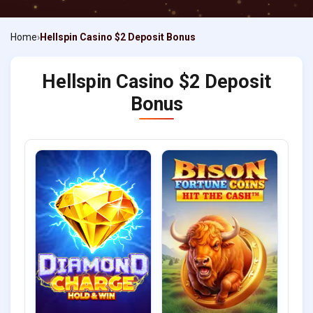
Home
Hellspin Casino $2 Deposit Bonus
Hellspin Casino $2 Deposit
Bonus