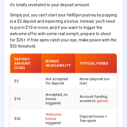
it’s totally unrelated to your deposit amount.
Simply put, you can’t start your HellSpin journey by popping
in a $2 deposit and expecting a bonus. Instead, you’ll need
to put in $10 or more, and if you want to trigger the
welcome offer with some real oomph, prepare to shoot
for $25+. If free spins catch your eye, make peace with the
$50 threshold.
DEPOSIT
BONUS
AMOUNT
TYPICAL PERKS
AVAILABILITY
(CAD)
Not accepted
None (deposit too
$2
for deposit
low)
Accepted, no
Account funding,
$10
bonus
access to
games
triggered
Welcome
Deposit bonus +
$25
bonus
free spins
triggered