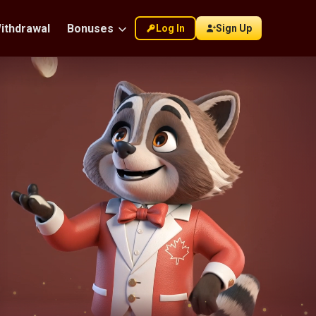
ithdrawal
Bonuses
Log In
Sign Up