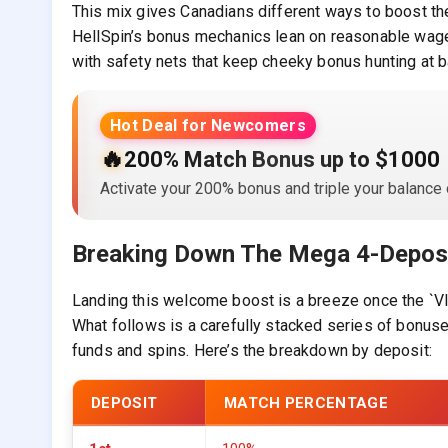
This mix gives Canadians different ways to boost their
HellSpin’s bonus mechanics lean on reasonable wager
with safety nets that keep cheeky bonus hunting at b
Hot Deal for Newcomers
🔥
200% Match Bonus up to $1000
Activate your 200% bonus and triple your balance 
Breaking Down The Mega 4-Depos
Landing this welcome boost is a breeze once the `VI
What follows is a carefully stacked series of bonuses
funds and spins. Here’s the breakdown by deposit:
DEPOSIT
MATCH PERCENTAGE