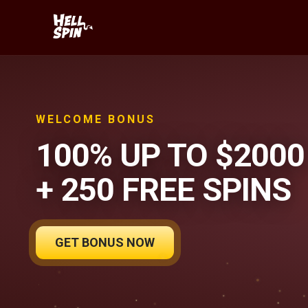
WELCOME BONUS
100% UP TO $2000
+ 250 FREE SPINS
GET BONUS NOW