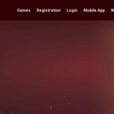
Games
Registration
Login
Mobile App
W