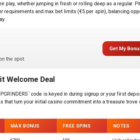
 play, whether jumping in fresh or rolling deep as a regular. Pl
 requirements and max bet limits (€5 per spin), balancing opp
ay.
Get My Bonu
on the spot.
it Welcome Deal
PGRINDERS` code is keyed in during signup or your first depos
 that turn your initial casino commitment into a treasure trove 
MAX BONUS
FREE SPINS
NOTES