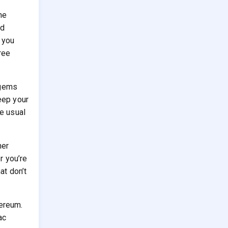
he
ad
 you
ree
 gems
eep your
e usual
her
r you’re
at don’t
hereum.
ac