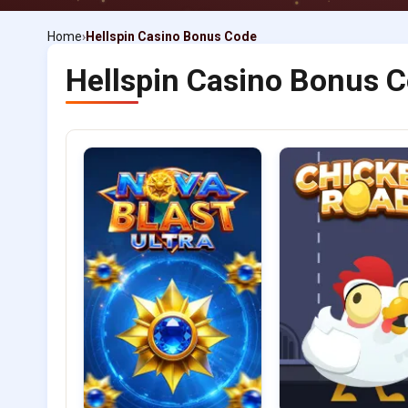
Home
Hellspin Casino Bonus Code
Hellspin Casino Bonus 