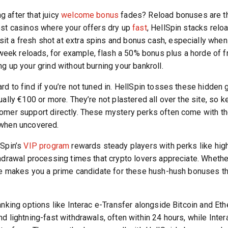
 after that juicy
welcome bonus
fades? Reload bonuses are t
ost casinos where your offers dry up
fast
, HellSpin stacks relo
t a fresh shot at extra spins and bonus cash, especially when
ek reloads, for example, flash a 50% bonus plus a horde of f
ng up your grind without burning your bankroll.
d to find if you’re not tuned in. HellSpin tosses these hidden
ally €100 or more. They’re not plastered all over the site, so k
omer support directly. These mystery perks often come with th
 when uncovered.
lSpin’s
VIP program
rewards steady players with perks like hig
hdrawal processing times that crypto lovers appreciate. Whethe
ive makes you a prime candidate for these hush-hush bonuses th
anking options like Interac e-Transfer alongside Bitcoin and Et
 lightning-fast withdrawals, often within 24 hours, while Inter