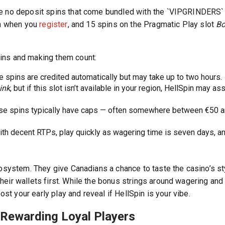
he no deposit spins that come bundled with the `VIPGRINDERS`
in when you
register
, and 15 spins on the Pragmatic Play slot
Bo
ins and making them count:
e spins are credited automatically but may take up to two hours.
ink
, but if this slot isn’t available in your region, HellSpin may as
ese spins typically have caps — often somewhere between €50 
th decent RTPs, play quickly as wagering time is seven days, a
cosystem. They give Canadians a chance to taste the casino’s st
eir wallets first. While the bonus strings around wagering and
ost your early play and reveal if HellSpin is your vibe.
Rewarding Loyal Players