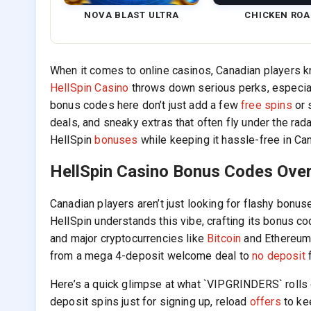
NOVA BLAST ULTRA
CHICKEN ROA
When it comes to online casinos, Canadian players k
HellSpin Casino
throws down serious perks, especiall
bonus codes here don’t just add a few
free spins
or 
deals, and sneaky extras that often fly under the rada
HellSpin
bonuses
while keeping it hassle-free in C
HellSpin Casino Bonus Codes Ove
Canadian players aren’t just looking for flashy bonu
HellSpin understands this vibe, crafting its bonus c
and major cryptocurrencies like
Bitcoin
and Ethereum
from a mega 4-deposit welcome deal to
no deposit
f
Here’s a quick glimpse at what `VIPGRINDERS` rolls
deposit spins just for signing up, reload
offers
to ke