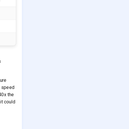
r
s
cure
f speed
40x the
it could