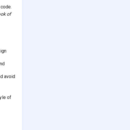
 code.
ok of
sign
and
nd avoid
yle of