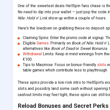
One of the sweetest deals HellSpin fans chase is t
No need to dip into your wallet — just pop the code 
Nile: Hold n’ Link
show up within a couple of hours.
Here’s the lowdown on grabbing these no deposit sp
Claiming Spins: Enter the promo code at signup. Th
Eligible
Games
: Primarily on
Book of Nile: Hold n’ L
alternatives like
Book of Dead
or
Sweet Bonanza
.
Withdrawal
Limits: Keep in mind winnings from th
€100.
Tips to Maximise: Focus on bonus-friendly
slots
wi
table games which contribute less to playthrough.
These spins provide a low-risk intro to HellSpin’s e
slots and possibly land some cash without opening th
cashout limits may feel tight, these spins can still bo
Reload Bonuses and Secret Perks 