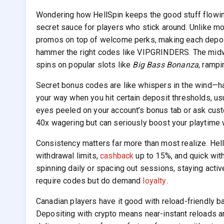
Wondering how HellSpin keeps the good stuff flowing
secret sauce for players who stick around. Unlike m
promos on top of welcome perks, making each deposi
hammer the right codes like VIPGRINDERS. The midwe
spins on popular slots like
Big Bass Bonanza
, rampi
Secret bonus codes are like whispers in the wind—har
your way when you hit certain deposit thresholds, usu
eyes peeled on your account’s bonus tab or ask cust
40x wagering but can seriously boost your playtime
Consistency matters far more than most realize. Hel
withdrawal limits,
cashback
up to 15%, and quick wit
spinning daily or spacing out sessions, staying act
require codes but do demand
loyalty
.
Canadian players have it good with reload-friendly b
Depositing with crypto means near-instant reloads and