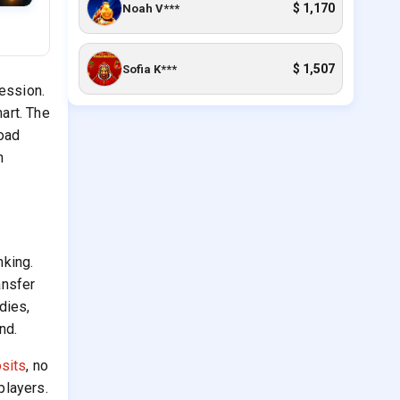
$ 1,170
Noah V***
$ 1,507
Sofia K***
ession.
art. The
oad
h
nking.
nsfer
dies,
nd.
sits
, no
players.