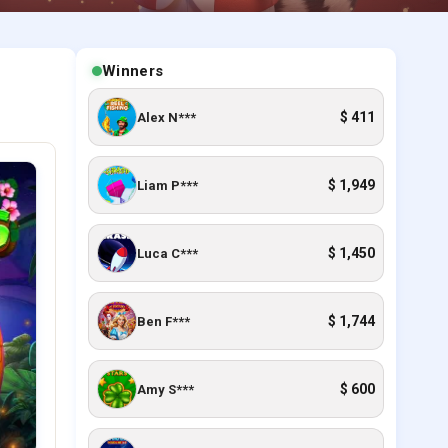
Winners
$ 411
Alex N***
$ 1,949
Liam P***
$ 1,450
Luca C***
$ 1,744
Ben F***
$ 600
Amy S***