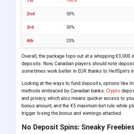
1st
100%
2nd
50%
3rd
30%
4th
25%
Overall, the package tops out at a whopping €3,000 
deposits. Now, Canadian players should note deposi
sometimes work better in EUR thanks to HellSpin’s in
Looking at the ways to fund deposits, options like In
methods embraced by Canadian banks.
Crypto
deposi
and privacy, which also means quicker access to your
bonus amount, and the €5 maximum bet rule while play
trigger losing the bonus and winnings attached.
No Deposit Spins: Sneaky Freebi