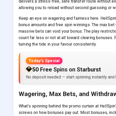
delivers a stress-free, safe transfer route without 
allowing you to reload without second guessing or wa
Keep an eye on wagering and fairness here. HellSpin’
bonus amounts and free spin winnings. The max bet w
massive bets can void your bonus. The play restrict
count far less or not at all toward clearing bonuses.
turning the tide in your favour consistently.
Today’s Special
💎
50 Free Spins on Starburst
No deposit needed — start spinning instantly and
Wagering, Max Bets, and Withdraw
What’s spinning behind the promo curtain at HellSpin
screws on how bonuses pay out. Most bonuses, inc