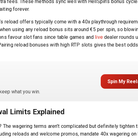
extra fees. These methods sync well with HellSpin’s bonus cycle
iting forever.
s reload offers typically come with a 40x playthrough requirem
hen using any reload bonus sits around €5 per spin, so blowin
ions favour slot fans since table games and
live
dealer rounds u
 Pairing reload bonuses with high RTP slots gives the best odds
Spin My Reel
 keep what you win.
al Limits Explained
? The wagering terms aren’t complicated but definitely tighten 
luding reloads and welcome promos, mandate 40x wagering on