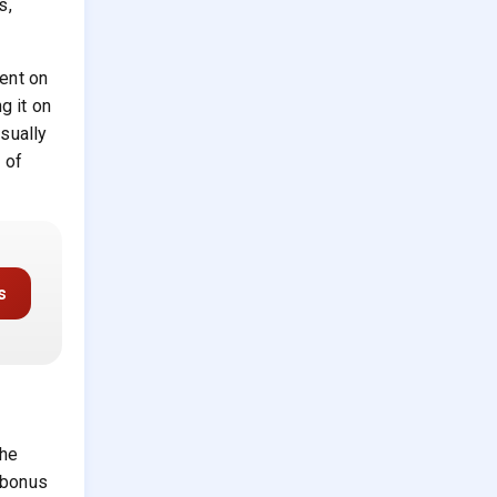
s,
ent on
g it on
sually
 of
s
the
 bonus