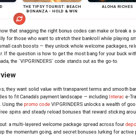
D
THE TIPSY TOURIST: BEACH
ALOHA RICHES
BONANZA - HOLD & WIN
now that snagging the right bonus codes can make or break a s
y for those who want to stretch their bankroll while playing sm
small cash boosts — they unlock whole welcome packages, rel
r. If the question is how to get the most bang for your buck wit
anada, the `VIPGRINDERS` code stands out as the go-to.
rview
ses; they want solid value with transparent terms and smooth ba
odes to fit Canada’s payment landscape — including
Interac
e-Tra
. Using the
promo code
VIPGRINDERS unlocks a wealth of goo
ree spins and steady reload bonuses that reward sticking arou
 out: a multi-layered welcome package spread across four
depo
ep the momentum going, and secret bonuses lurking for active 