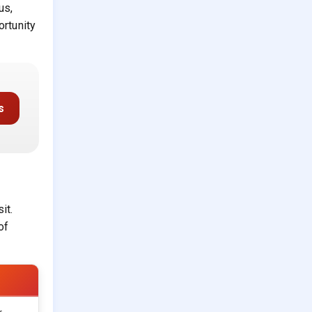
us,
ortunity
s
it.
of