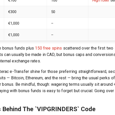
€700
100
High roller
tie
€300
50
€1,000
–
€1,000
–
in bonus funds plus
150 free spins
scattered over the first two
ts can usually be made in CAD, but bonus caps and conversion
ternal exchange rates.
terac e-Transfer shine for those preferring straightforward, se
ts — Bitcoin, Ethereum, and the rest — bring the usual perks o
 bonus. Be mindful, though: wagering terms usually sit around 
ing with bonus funds is easy to forget but crucial. Going over 
es Behind The `VIPGRINDERS` Code