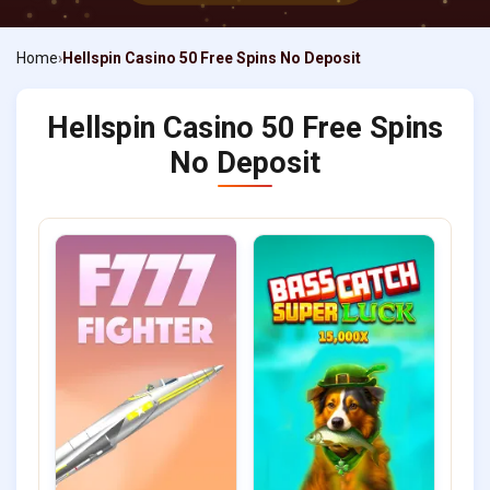
Home
Hellspin Casino 50 Free Spins No Deposit
Hellspin Casino 50 Free Spins
No Deposit