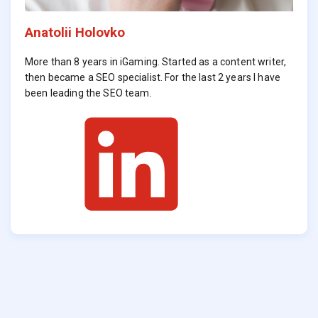
Anatolii Holovko
More than 8 years in iGaming. Started as a content writer,
then became a SEO specialist. For the last 2 years I have
been leading the SEO team.