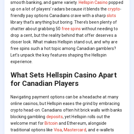
smooth banking, and game variety.
Hellspin Casino
popped
up on a lot of players’ radars because it blends the
crypto
-
friendly pay options Canadians crave with a sharp
slots
library that’s anything but boring. There’s been plenty of
chatter about grabbing 50
free spins
without needing to
drop a cent, but the reality behind that offer deserves a
closer look. What makes Hellspin stand out, and why are
free spins such a hot topic among Canadian gamblers?
Let’s unpack the key features shaping the Hellspin
experience.
What Sets Hellspin Casino Apart
for Canadian Players
Navigating payment options can be a headache at many
online casinos, but Hellspin eases the grind by embracing
crypto head-on. Canadians often hit brick walls with banks
blocking gambling
deposits
, yet Hellspin rolls out the
welcome mat for
Bitcoin
and Ethereum, alongside
traditional options like
Visa
,
Mastercard
, and e-wallets