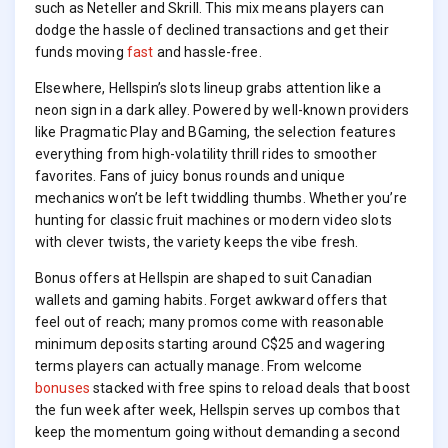
such as Neteller and Skrill. This mix means players can
dodge the hassle of declined transactions and get their
funds moving
fast
and hassle-free.
Elsewhere, Hellspin’s slots lineup grabs attention like a
neon sign in a dark alley. Powered by well-known providers
like Pragmatic Play and BGaming, the selection features
everything from high-volatility thrill rides to smoother
favorites. Fans of juicy bonus rounds and unique
mechanics won’t be left twiddling thumbs. Whether you’re
hunting for classic fruit machines or modern video slots
with clever twists, the variety keeps the vibe fresh.
Bonus offers at Hellspin are shaped to suit Canadian
wallets and gaming habits. Forget awkward offers that
feel out of reach; many promos come with reasonable
minimum deposits starting around C$25 and wagering
terms players can actually manage. From welcome
bonuses
stacked with free spins to reload deals that boost
the fun week after week, Hellspin serves up combos that
keep the momentum going without demanding a second