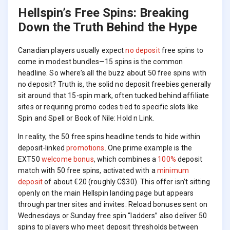
Hellspin’s Free Spins: Breaking
Down the Truth Behind the Hype
Canadian players usually expect
no deposit
free spins to
come in modest bundles—15 spins is the common
headline. So where’s all the buzz about 50 free spins with
no deposit? Truth is, the solid no deposit freebies generally
sit around that 15-spin mark, often tucked behind affiliate
sites or requiring promo codes tied to specific slots like
Spin and Spell or Book of Nile: Hold n Link.
In reality, the 50 free spins headline tends to hide within
deposit-linked
promotions
. One prime example is the
EXT50
welcome bonus
, which combines a
100%
deposit
match with 50 free spins, activated with a
minimum
deposit
of about €20 (roughly C$30). This offer isn’t sitting
openly on the main Hellspin landing page but appears
through partner sites and invites. Reload bonuses sent on
Wednesdays or Sunday free spin “ladders” also deliver 50
spins to players who meet deposit thresholds between