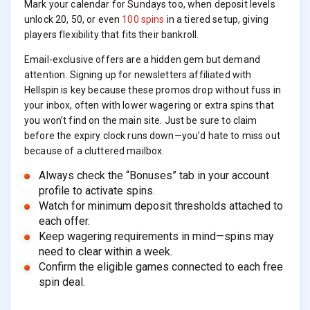
Mark your calendar for Sundays too, when deposit levels
unlock 20, 50, or even
100 spins
in a tiered setup, giving
players flexibility that fits their bankroll.
Email-exclusive offers are a hidden gem but demand
attention. Signing up for newsletters affiliated with
Hellspin is key because these promos drop without fuss in
your inbox, often with lower wagering or extra spins that
you won’t find on the main site. Just be sure to claim
before the expiry clock runs down—you’d hate to miss out
because of a cluttered mailbox.
Always check the “Bonuses” tab in your account
profile to activate spins.
Watch for minimum deposit thresholds attached to
each offer.
Keep wagering requirements in mind—spins may
need to clear within a week.
Confirm the eligible games connected to each free
spin deal.