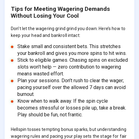
Tips for Meeting Wagering Demands
Without Losing Your Cool
Don’t let the wagering grind grind you down. Here’s how to
keep your head and bankroll intact:
Stake small and consistent bets. This stretches
your bankroll and gives you more spins to hit wins.
Stick to eligible games. Chasing spins on excluded
slots won’t help — zero contribution to wagering
means wasted effort.
Plan your sessions. Don’t rush to clear the wager;
pacing yourself over the allowed 7 days can avoid
burnout.
Know when to walk away. If the spin cycle
becomes stressful or losses pile up, take a break.
Play should be fun, not frantic.
Hellspin tosses tempting bonus sparks, but understanding
wagering rules and pacing your play sets the stage for fair