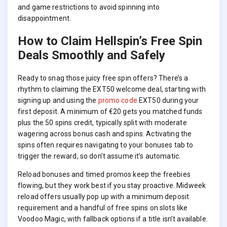
and game restrictions to avoid spinning into
disappointment.
How to Claim Hellspin’s Free Spin
Deals Smoothly and Safely
Ready to snag those juicy free spin offers? There’s a
rhythm to claiming the EXT50 welcome deal, starting with
signing up and using the
promo code
EXT50 during your
first deposit. A minimum of €20 gets you matched funds
plus the 50 spins credit, typically split with moderate
wagering across bonus cash and spins. Activating the
spins often requires navigating to your bonuses tab to
trigger the reward, so don’t assume it’s automatic.
Reload bonuses and timed promos keep the freebies
flowing, but they work best if you stay proactive. Midweek
reload offers usually pop up with a minimum deposit
requirement and a handful of free spins on slots like
Voodoo Magic, with fallback options if a title isn’t available.