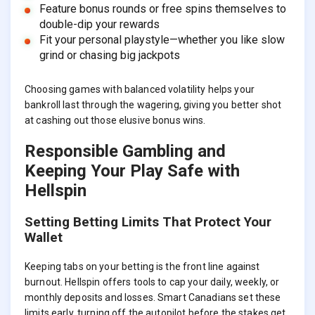
Feature bonus rounds or free spins themselves to
double-dip your rewards
Fit your personal playstyle—whether you like slow
grind or chasing big jackpots
Choosing games with balanced volatility helps your
bankroll last through the wagering, giving you better shot
at cashing out those elusive bonus wins.
Responsible Gambling and
Keeping Your Play Safe with
Hellspin
Setting Betting Limits That Protect Your
Wallet
Keeping tabs on your betting is the front line against
burnout. Hellspin offers tools to cap your daily, weekly, or
monthly deposits and losses. Smart Canadians set these
limits early, turning off the autopilot before the stakes get