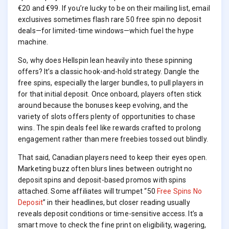
€20 and €99. If you’re lucky to be on their mailing list, email
exclusives sometimes flash rare 50 free spin no deposit
deals—for limited-time windows—which fuel the hype
machine.
So, why does Hellspin lean heavily into these spinning
offers? It’s a classic hook-and-hold strategy. Dangle the
free spins, especially the larger bundles, to pull players in
for that initial deposit. Once onboard, players often stick
around because the bonuses keep evolving, and the
variety of slots offers plenty of opportunities to chase
wins. The spin deals feel like rewards crafted to prolong
engagement rather than mere freebies tossed out blindly.
That said, Canadian players need to keep their eyes open.
Marketing buzz often blurs lines between outright no
deposit spins and deposit-based promos with spins
attached. Some affiliates will trumpet “50
Free Spins No
Deposit
” in their headlines, but closer reading usually
reveals deposit conditions or time-sensitive access. It’s a
smart move to check the fine print on eligibility, wagering,