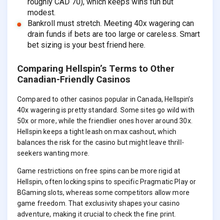
roughly CAD 70), which keeps wins fun but
modest.
Bankroll must stretch. Meeting 40x wagering can
drain funds if bets are too large or careless. Smart
bet sizing is your best friend here.
Comparing Hellspin’s Terms to Other
Canadian-Friendly Casinos
Compared to other casinos popular in Canada, Hellspin’s
40x wagering is pretty standard. Some sites go wild with
50x or more, while the friendlier ones hover around 30x.
Hellspin keeps a tight leash on max cashout, which
balances the risk for the casino but might leave thrill-
seekers wanting more.
Game restrictions on free spins can be more rigid at
Hellspin, often locking spins to specific Pragmatic Play or
BGaming slots, whereas some competitors allow more
game freedom. That exclusivity shapes your casino
adventure, making it crucial to check the fine print.