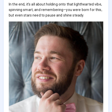
In the end, it’s all about holding onto that lighthearted vibe,
spinning smart, and remembering—you were born for this,
but even stars need to pause and shine steady.