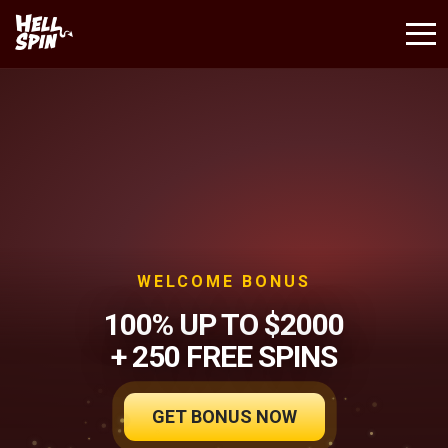
WELCOME BONUS
100% UP TO $2000
+ 250 FREE SPINS
GET BONUS NOW