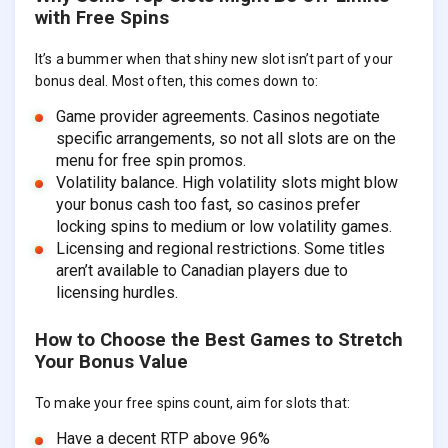
with Free Spins
It’s a bummer when that shiny new slot isn’t part of your
bonus deal. Most often, this comes down to:
Game provider agreements. Casinos negotiate
specific arrangements, so not all slots are on the
menu for free spin promos.
Volatility balance. High volatility slots might blow
your bonus cash too fast, so casinos prefer
locking spins to medium or low volatility games.
Licensing and regional restrictions. Some titles
aren’t available to Canadian players due to
licensing hurdles.
How to Choose the Best Games to Stretch
Your Bonus Value
To make your free spins count, aim for slots that:
Have a decent RTP above 96%