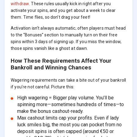
withdraw
. These rules usually kick in right after you
activate your spins, and you get about a week to clear
them. Time flies, so don’t drag your feet!
Activation isn’t always automatic; often players must head
to the “Bonuses” section to manually turn on their free
spins within 3 days of signing up. If you miss the window,
those spins vanish like a ghost at dawn.
How These Requirements Affect Your
Bankroll and Winning Chances
Wagering requirements can take a bite out of your bankroll
if you’re not careful. Picture this:
High wagering = Bigger play volume. You’ll be
spinning more—sometimes hundreds of times—to
make the bonus cashout-ready.
Max cashout limits cap your profits. Even if lady
luck smiles big, the most you can pocket from no
deposit spins is often capped (around €50 or