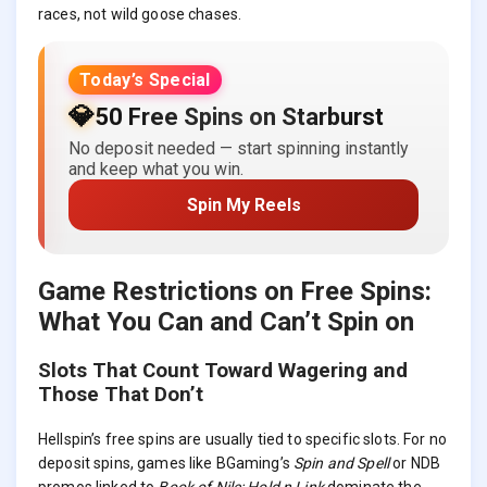
races, not wild goose chases.
Today’s Special
💎
50 Free Spins on Starburst
No deposit needed — start spinning instantly
and keep what you win.
Spin My Reels
Game Restrictions on Free Spins:
What You Can and Can’t Spin on
Slots That Count Toward Wagering and
Those That Don’t
Hellspin’s free spins are usually tied to specific slots. For no
deposit spins, games like BGaming’s
Spin and Spell
or NDB
promos linked to
Book of Nile: Hold n Link
dominate the