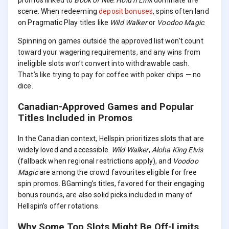
scene. When redeeming
deposit bonuses
, spins often land
on Pragmatic Play titles like
Wild Walker
or
Voodoo Magic
.
Spinning on games outside the approved list won’t count
toward your wagering requirements, and any wins from
ineligible slots won’t convert into withdrawable cash.
That’s like trying to pay for coffee with poker chips — no
dice.
Canadian-Approved Games and Popular
Titles Included in Promos
In the Canadian context, Hellspin prioritizes slots that are
widely loved and accessible.
Wild Walker
,
Aloha King Elvis
(fallback when regional restrictions apply), and
Voodoo
Magic
are among the crowd favourites eligible for free
spin promos. BGaming’s titles, favored for their engaging
bonus rounds, are also solid picks included in many of
Hellspin’s offer rotations.
Why Some Top Slots Might Be Off-Limits