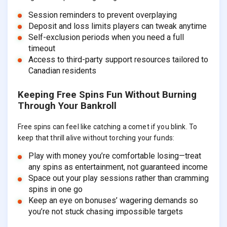
Session reminders to prevent overplaying
Deposit and loss limits players can tweak anytime
Self-exclusion periods when you need a full
timeout
Access to third-party support resources tailored to
Canadian residents
Keeping Free Spins Fun Without Burning
Through Your Bankroll
Free spins can feel like catching a comet if you blink. To
keep that thrill alive without torching your funds:
Play with money you’re comfortable losing—treat
any spins as entertainment, not guaranteed income
Space out your play sessions rather than cramming
spins in one go
Keep an eye on bonuses’ wagering demands so
you’re not stuck chasing impossible targets