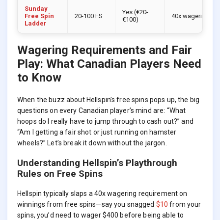
Sunday
Yes (€20-
Free Spin
20-100 FS
40x wagering
€100)
Ladder
Wagering Requirements and Fair
Play: What Canadian Players Need
to Know
When the buzz about Hellspin’s free spins pops up, the big
questions on every Canadian player’s mind are: “What
hoops do I really have to jump through to cash out?” and
“Am I getting a fair shot or just running on hamster
wheels?” Let’s break it down without the jargon.
Understanding Hellspin’s Playthrough
Rules on Free Spins
Hellspin typically slaps a 40x wagering requirement on
winnings from free spins—say you snagged
$10
from your
spins, you’d need to wager $400 before being able to