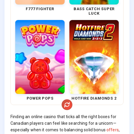
F777 FIGHTER
BASS CATCH SUPER
LUCK
POWER POPS
HOTFIRE DIAMONDS 2
Finding an online casino that ticks all the right boxes for
Canadian players can feel like searching for a unicorn—
especially when it comes to balancing solid bonus
offers
,