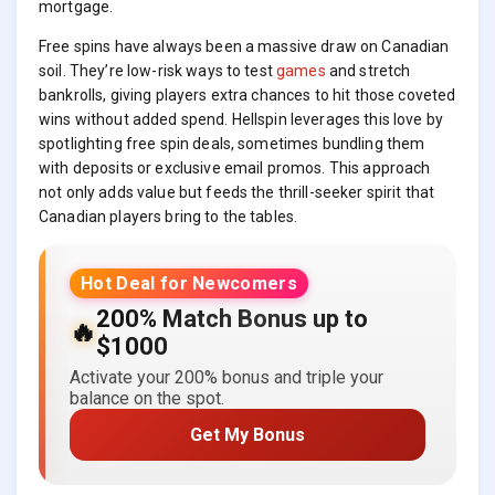
mortgage.
Free spins have always been a massive draw on Canadian
soil. They’re low-risk ways to test
games
and stretch
bankrolls, giving players extra chances to hit those coveted
wins without added spend. Hellspin leverages this love by
spotlighting free spin deals, sometimes bundling them
with deposits or exclusive email promos. This approach
not only adds value but feeds the thrill-seeker spirit that
Canadian players bring to the tables.
Hot Deal for Newcomers
200% Match Bonus up to
🔥
$1000
Activate your 200% bonus and triple your
balance on the spot.
Get My Bonus