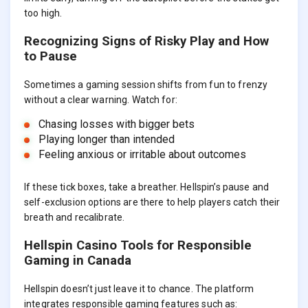
too high.
Recognizing Signs of Risky Play and How
to Pause
Sometimes a gaming session shifts from fun to frenzy
without a clear warning. Watch for:
Chasing losses with bigger bets
Playing longer than intended
Feeling anxious or irritable about outcomes
If these tick boxes, take a breather. Hellspin’s pause and
self-exclusion options are there to help players catch their
breath and recalibrate.
Hellspin Casino Tools for Responsible
Gaming in Canada
Hellspin doesn’t just leave it to chance. The platform
integrates responsible gaming features such as: