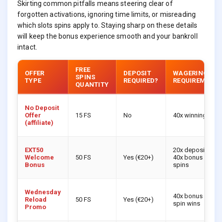
Skirting common pitfalls means steering clear of
forgotten activations, ignoring time limits, or misreading
which slots spins apply to. Staying sharp on these details
will keep the bonus experience smooth and your bankroll
intact.
FREE
OFFER
DEPOSIT
WAGERING
SPINS
TYPE
REQUIRED?
REQUIREMENT
QUANTITY
No Deposit
Offer
15 FS
No
40x winnings
(affiliate)
EXT50
20x deposit /
Welcome
50 FS
Yes (€20+)
40x bonus / 20x
Bonus
spins
Wednesday
40x bonus and
Reload
50 FS
Yes (€20+)
spin wins
Promo