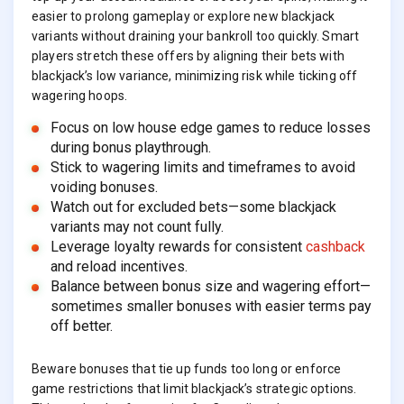
easier to prolong gameplay or explore new blackjack
variants without draining your bankroll too quickly. Smart
players stretch these offers by aligning their bets with
blackjack’s low variance, minimizing risk while ticking off
wagering hoops.
Focus on low house edge games to reduce losses
during bonus playthrough.
Stick to wagering limits and timeframes to avoid
voiding bonuses.
Watch out for excluded bets—some blackjack
variants may not count fully.
Leverage loyalty rewards for consistent
cashback
and reload incentives.
Balance between bonus size and wagering effort—
sometimes smaller bonuses with easier terms pay
off better.
Beware bonuses that tie up funds too long or enforce
game restrictions that limit blackjack’s strategic options.