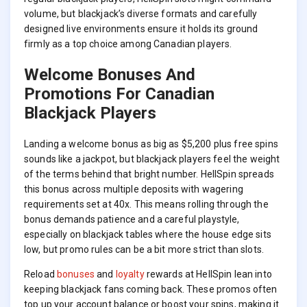
volume, but blackjack’s diverse formats and carefully
designed live environments ensure it holds its ground
firmly as a top choice among Canadian players.
Welcome Bonuses And
Promotions For Canadian
Blackjack Players
Landing a welcome bonus as big as $5,200 plus free spins
sounds like a jackpot, but blackjack players feel the weight
of the terms behind that bright number. HellSpin spreads
this bonus across multiple deposits with wagering
requirements set at 40x. This means rolling through the
bonus demands patience and a careful playstyle,
especially on blackjack tables where the house edge sits
low, but promo rules can be a bit more strict than slots.
Reload
bonuses
and
loyalty
rewards at HellSpin lean into
keeping blackjack fans coming back. These promos often
top up your account balance or boost your spins, making it