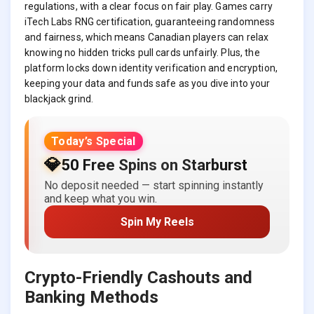
regulations, with a clear focus on fair play. Games carry
iTech Labs RNG certification, guaranteeing randomness
and fairness, which means Canadian players can relax
knowing no hidden tricks pull cards unfairly. Plus, the
platform locks down identity verification and encryption,
keeping your data and funds safe as you dive into your
blackjack grind.
Today’s Special
💎
50 Free Spins on Starburst
No deposit needed — start spinning instantly
and keep what you win.
Spin My Reels
Crypto-Friendly Cashouts and
Banking Methods