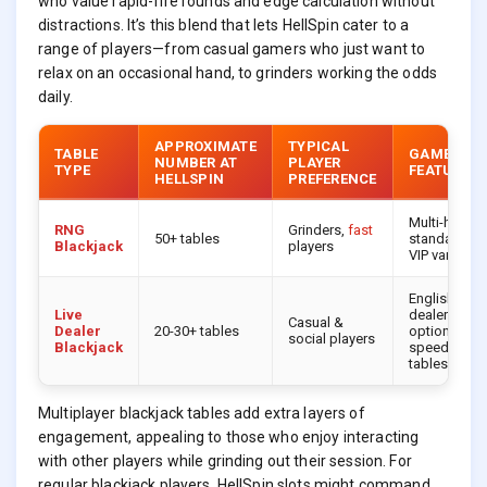
who value rapid-fire rounds and edge calculation without
distractions. It’s this blend that lets HellSpin cater to a
range of players—from casual gamers who just want to
relax on an occasional hand, to grinders working the odds
daily.
APPROXIMATE
TYPICAL
TABLE
GAMEPLA
NUMBER AT
PLAYER
TYPE
FEATURES
HELLSPIN
PREFERENCE
Multi-hand,
RNG
Grinders,
fast
50+ tables
standard,
Blackjack
players
VIP variants
English
Live
dealers, VIP
Casual &
Dealer
20-30+ tables
options,
social players
Blackjack
speed
tables
Multiplayer blackjack tables add extra layers of
engagement, appealing to those who enjoy interacting
with other players while grinding out their session. For
regular blackjack players, HellSpin slots might command