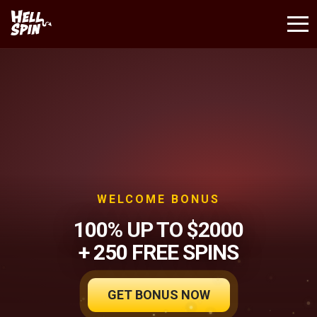
WELCOME BONUS
100% UP TO $2000
+ 250 FREE SPINS
GET BONUS NOW