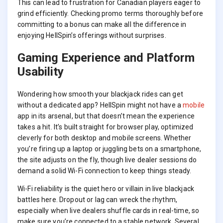
This can lead to frustration for Canadian players eager to
grind efficiently. Checking promo terms thoroughly before
committing to a bonus can make all the difference in
enjoying HellSpin’s offerings without surprises.
Gaming Experience and Platform
Usability
Wondering how smooth your blackjack rides can get
without a dedicated app? HellSpin might not have a
mobile
app in its arsenal, but that doesn’t mean the experience
takes a hit. It’s built straight for browser play, optimized
cleverly for both desktop and mobile screens. Whether
you’re firing up a laptop or juggling bets on a smartphone,
the site adjusts on the fly, though live dealer sessions do
demand a solid Wi-Fi connection to keep things steady.
Wi-Fi reliability is the quiet hero or villain in live blackjack
battles here. Dropout or lag can wreck the rhythm,
especially when live dealers shuffle cards in real-time, so
make sure you’re connected to a stable network. Several