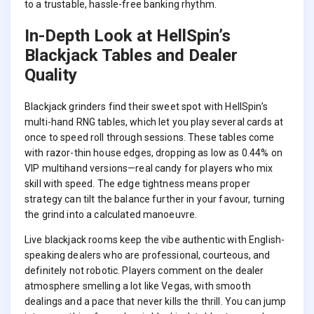
to a trustable, hassle-free banking rhythm.
In-Depth Look at HellSpin’s
Blackjack Tables and Dealer
Quality
Blackjack grinders find their sweet spot with HellSpin’s
multi-hand RNG tables, which let you play several cards at
once to speed roll through sessions. These tables come
with razor-thin house edges, dropping as low as 0.44% on
VIP multihand versions—real candy for players who mix
skill with speed. The edge tightness means proper
strategy can tilt the balance further in your favour, turning
the grind into a calculated manoeuvre.
Live blackjack rooms keep the vibe authentic with English-
speaking dealers who are professional, courteous, and
definitely not robotic. Players comment on the dealer
atmosphere smelling a lot like Vegas, with smooth
dealings and a pace that never kills the thrill. You can jump