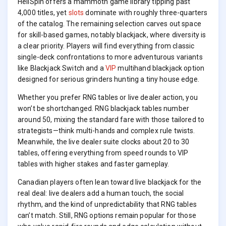
HellSpin offers a mammoth game library tipping past
4,000 titles, yet
slots
dominate with roughly three-quarters
of the catalog. The remaining selection carves out space
for skill-based games, notably blackjack, where diversity is
a clear priority. Players will find everything from classic
single-deck confrontations to more adventurous variants
like Blackjack Switch and a
VIP
multihand blackjack option
designed for serious grinders hunting a tiny house edge.
Whether you prefer RNG tables or live dealer action, you
won’t be shortchanged. RNG blackjack tables number
around 50, mixing the standard fare with those tailored to
strategists—think multi-hands and complex rule twists.
Meanwhile, the live dealer suite clocks about 20 to 30
tables, offering everything from speed rounds to VIP
tables with higher stakes and faster gameplay.
Canadian players often lean toward live blackjack for the
real deal: live dealers add a human touch, the social
rhythm, and the kind of unpredictability that RNG tables
can’t match. Still, RNG options remain popular for those