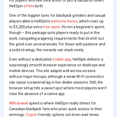
For players who like thick action or just a casual sit-down,
HellSpin
offers
both.
One of the biggest lures for blackjack grinders and casual
players alike is HellSpin’s
welcome bonus
, which roars up
to $5,200 plus extra
free spins
. It’s not a beginner’s sprint,
though – this package suits players ready to put in the
work, navigating wagering requirements that stretch out
the grind over several weeks. For those with patience and
a solid strategy, the rewards can stack nicely.
Even without a dedicated
mobile app
, HellSpin delivers a
surprisingly smooth browser experience on desktops and
mobile devices. The site adapts well across screens
without major hiccups, although a weak Wi-Fi connection
can cause occasional lag in live dealer sessions. Still, the
browser setup hits a sweet spot where most players won’t
miss the absence of a native app.
Withdrawal
speed is where HellSpin really shines for
Canadian blackjack fans who prize quick access to their
winnings.
Crypto
-friendly options cut down wait times