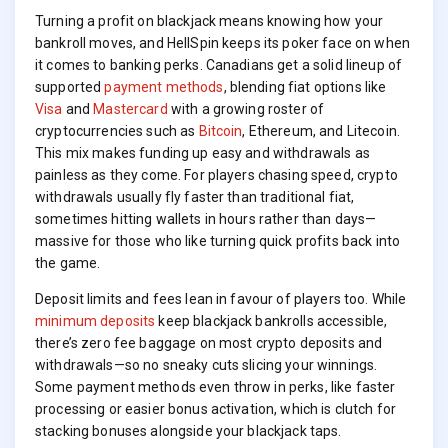
Turning a profit on blackjack means knowing how your
bankroll moves, and HellSpin keeps its poker face on when
it comes to banking perks. Canadians get a solid lineup of
supported
payment methods
, blending fiat options like
Visa
and
Mastercard
with a growing roster of
cryptocurrencies such as
Bitcoin
, Ethereum, and Litecoin.
This mix makes funding up easy and withdrawals as
painless as they come. For players chasing speed, crypto
withdrawals usually fly faster than traditional fiat,
sometimes hitting wallets in hours rather than days—
massive for those who like turning quick profits back into
the game.
Deposit limits and fees lean in favour of players too. While
minimum deposits
keep blackjack bankrolls accessible,
there’s zero fee baggage on most crypto deposits and
withdrawals—so no sneaky cuts slicing your winnings.
Some payment methods even throw in perks, like faster
processing or easier bonus activation, which is clutch for
stacking bonuses alongside your blackjack taps.