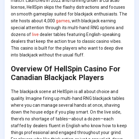
match. Launched in 2022 and running under a Curacao
license, HellSpin skips the flashy distractions and focuses
on smooth gameplay suited for blackjack enthusiasts. The
site hosts about 4,000
games
, with blackjack earning
special attention through its multi-hand RNG options and
dozens of
live
dealer tables featuring English-speaking
dealers that keep the action true to classic casino vibes.
This casino is built for the players who want to deep dive
into blackjack without the usual fluff.
Overview Of HellSpin Casino For
Canadian Blackjack Players
The blackjack scene at HellSpin is all about choice and
quality. Imagine firing up multi-hand RNG blackjack tables
where you can manage several hands at once, shaving
down the house edge if you play smart. On the live side,
there’s no shortage of tables—about a dozen—each
staffed by dealers fluent in English who know how to keep
things professional and engaged throughout your grind.