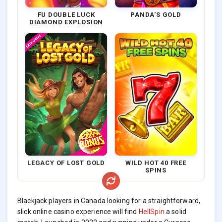
FU DOUBLE LUCK
PANDA'S GOLD
DIAMOND EXPLOSION
LEGACY OF LOST GOLD
WILD HOT 40 FREE
SPINS
Blackjack players in Canada looking for a straightforward,
slick online casino experience will find
HellSpin
a solid