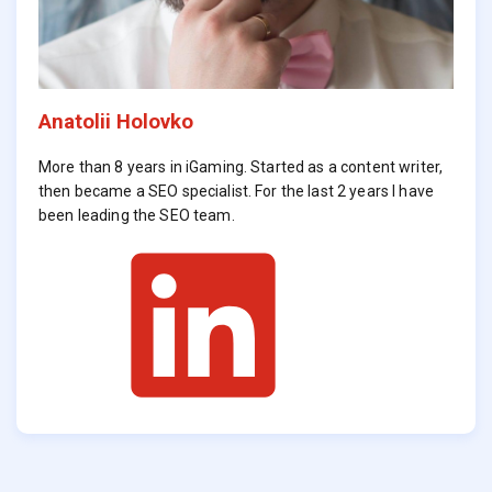
Anatolii Holovko
More than 8 years in iGaming. Started as a content writer,
then became a SEO specialist. For the last 2 years I have
been leading the SEO team.