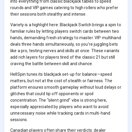
into everything from classic blackjack tables to speed
rounds and VIP games catering to high rollers who prefer
their sessions both stealthy and intense.
Variety is a highlight here. Blackjack Switch brings a spin to
familiar rules by letting players switch cards between two
hands, demanding fresh strategy to master. VIP multihand
deals three hands simultaneously, so you’re juggling bets
like a pro, testing nerves and skills at once. These variants
add rich layers for players tired of the classic 21 but still
craving the battle between skill and chance.
HellSpin tunes its blackjack set-up for balance—speed
matters, but not at the cost of stealth or fairness. The
platform ensures smooth gameplay without loud delays or
glitches that could tip off opponents or spoil
concentration. The “silent grind” vibe is strong here,
especially appreciated by players who want to avoid
unnecessary noise while tracking cards in multi-hand
sessions.
Canadian players often share their verdicts: dealer