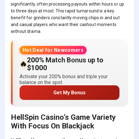
significantly, often processing payouts within hours or up
to three days at most. This rapid turnaround is a key
benefit for grinders constantly moving chips in and out
and casual players who want their cashout moments
without drama.
Hot Deal for Newcomers
200% Match Bonus up to
🔥
$1000
Activate your 200% bonus and triple your
balance on the spot.
Get My Bonus
HellSpin Casino’s Game Variety
With Focus On Blackjack