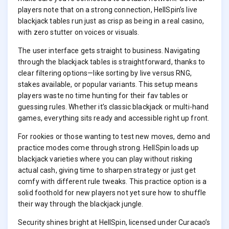
players note that on a strong connection, HellSpin’s live
blackjack tables run just as crisp as being in a real casino,
with zero stutter on voices or visuals.
The user interface gets straight to business. Navigating
through the blackjack tables is straightforward, thanks to
clear filtering options—like sorting by live versus RNG,
stakes available, or popular variants. This setup means
players waste no time hunting for their fav tables or
guessing rules. Whether it’s classic blackjack or multi-hand
games, everything sits ready and accessible right up front.
For rookies or those wanting to test new moves, demo and
practice modes come through strong. HellSpin loads up
blackjack varieties where you can play without risking
actual cash, giving time to sharpen strategy or just get
comfy with different rule tweaks. This practice option is a
solid foothold for new players not yet sure how to shuffle
their way through the blackjack jungle.
Security shines bright at HellSpin, licensed under Curacao’s