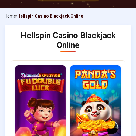
Home
Hellspin Casino Blackjack Online
Hellspin Casino Blackjack
Online