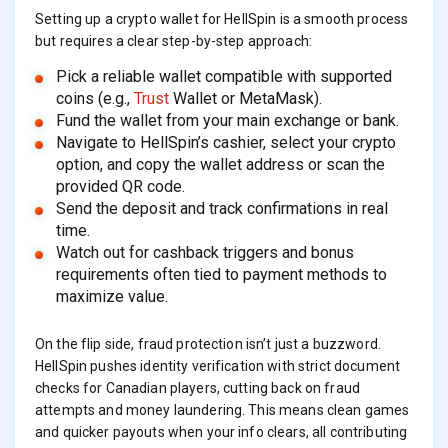
Setting up a crypto wallet for HellSpin is a smooth process
but requires a clear step-by-step approach:
Pick a reliable wallet compatible with supported
coins (e.g.,
Trust
Wallet or MetaMask).
Fund the wallet from your main exchange or bank.
Navigate to HellSpin’s cashier, select your crypto
option, and copy the wallet address or scan the
provided QR code.
Send the deposit and track confirmations in real
time.
Watch out for cashback triggers and bonus
requirements often tied to payment methods to
maximize value.
On the flip side, fraud protection isn’t just a buzzword.
HellSpin pushes identity verification with strict document
checks for Canadian players, cutting back on fraud
attempts and money laundering. This means clean games
and quicker payouts when your info clears, all contributing