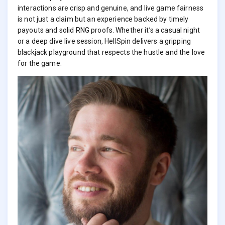
interactions are crisp and genuine, and live game fairness
is not just a claim but an experience backed by timely
payouts and solid RNG proofs. Whether it’s a casual night
or a deep dive live session, HellSpin delivers a gripping
blackjack playground that respects the hustle and the love
for the game.